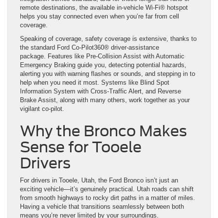
remote destinations, the available in-vehicle Wi-Fi® hotspot
helps you stay connected even when you’re far from cell
coverage.
Speaking of coverage, safety coverage is extensive, thanks to
the standard Ford Co-Pilot360® driver-assistance
package. Features like Pre-Collision Assist with Automatic
Emergency Braking guide you, detecting potential hazards,
alerting you with warning flashes or sounds, and stepping in to
help when you need it most. Systems like Blind Spot
Information System with Cross-Traffic Alert, and Reverse
Brake Assist, along with many others, work together as your
vigilant co-pilot.
Why the Bronco Makes
Sense for Tooele
Drivers
For drivers in Tooele, Utah, the Ford Bronco isn’t just an
exciting vehicle—it’s genuinely practical. Utah roads can shift
from smooth highways to rocky dirt paths in a matter of miles.
Having a vehicle that transitions seamlessly between both
means you’re never limited by your surroundings.