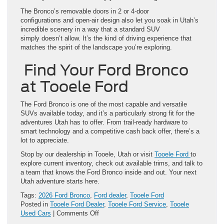
The Bronco’s removable doors in 2 or 4-door
configurations and open-air design also let you soak in Utah’s
incredible scenery in a way that a standard SUV
simply doesn’t allow. It’s the kind of driving experience that
matches the spirit of the landscape you’re exploring.
Find Your Ford Bronco
at Tooele Ford
The Ford Bronco is one of the most capable and versatile
SUVs available today, and it’s a particularly strong fit for the
adventures Utah has to offer. From trail-ready hardware to
smart technology and a competitive cash back offer, there’s a
lot to appreciate.
Stop by our dealership in Tooele, Utah or visit
Tooele Ford
to
explore current inventory, check out available trims, and talk to
a team that knows the Ford Bronco inside and out. Your next
Utah adventure starts here.
Tags:
2026 Ford Bronco
,
Ford dealer
,
Tooele Ford
Posted in
Tooele Ford Dealer
,
Tooele Ford Service
,
Tooele
on
Used Cars
|
Comments Off
The 2026 Ford