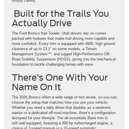
simply cannot.
Built for the Trails You
Actually Drive
The Ford Bronco that Tooele, Utah drivers rely on comes
packed with features that make trail driving more capable and
more confident. Every trim is equipped with 4WD, high ground
clearance of up to 13.1” on some models, a Terrain
Management System™, and rugged High-Performance Off-
Road Stability Suspension (HOSS), giving you the mechanical
foundation to tackle challenging terrain with ease.
There’s One With Your
Name On It
The 2026 Bronco offers a wide range of trim levels, so you can
choose the setup that matches how you use your vehicle.
Whether you need a daily driver that doubles as a weekend
warrior or a dedicated off-road machine, there’s a configuration
designed for your lifestyle. The all-essentials Base trim is
still well-equipped, boasting a 300-hp turbocharged engine, a
choice of 7-speed manual or a 10-speed automatic