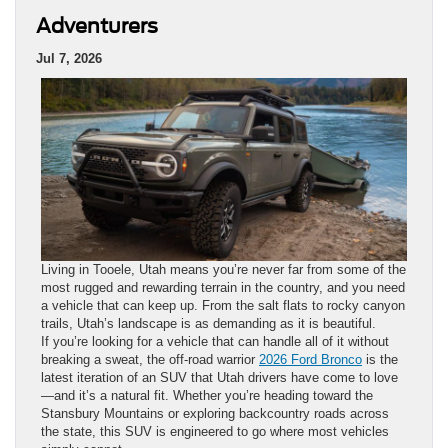
Adventurers
Jul 7, 2026
Living in Tooele, Utah means you’re never far from some of the
most rugged and rewarding terrain in the country, and you need
a vehicle that can keep up. From the salt flats to rocky canyon
trails, Utah’s landscape is as demanding as it is beautiful.
If you’re looking for a vehicle that can handle all of it without
breaking a sweat, the off-road warrior
2026 Ford Bronco
is the
latest iteration of an SUV that Utah drivers have come to love
—and it’s a natural fit. Whether you’re heading toward the
Stansbury Mountains or exploring backcountry roads across
the state, this SUV is engineered to go where most vehicles