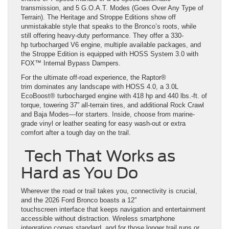
transmission, and 5 G.O.A.T. Modes (Goes Over Any Type of
Terrain). The Heritage and Stroppe Editions show off
unmistakable style that speaks to the Bronco’s roots, while
still offering heavy-duty performance. They offer a 330-
hp turbocharged V6 engine, multiple available packages, and
the Stroppe Edition is equipped with HOSS System 3.0 with
FOX™ Internal Bypass Dampers.
For the ultimate off-road experience, the Raptor®
trim dominates any landscape with HOSS 4.0, a 3.0L
EcoBoost® turbocharged engine with 418 hp and 440 lbs.-ft. of
torque, towering 37” all-terrain tires, and additional Rock Crawl
and Baja Modes—for starters. Inside, choose from marine-
grade vinyl or leather seating for easy wash-out or extra
comfort after a tough day on the trail.
Tech That Works as
Hard as You Do
Wherever the road or trail takes you, connectivity is crucial,
and the 2026 Ford Bronco boasts a 12”
touchscreen interface that keeps navigation and entertainment
accessible without distraction. Wireless smartphone
integration comes standard, and for those longer trail runs or