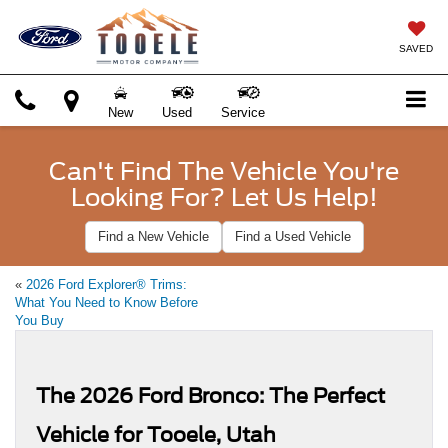
SAVED
New
Used
Service
Can't Find The Vehicle You're
Looking For? Let Us Help!
Find a New Vehicle
Find a Used Vehicle
«
2026 Ford Explorer® Trims:
What You Need to Know Before
You Buy
The 2026 Ford Bronco: The Perfect
Vehicle for Tooele, Utah