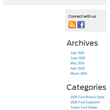
Bronco:
The
Perfect
Connect with us
Vehicle
for Tooele, Utah
Adventurers
Archives
July 2026
June 2026
May 2026
April 2026
March 2026
Categories
2026 Ford Bronco Sport
2026 Ford Explorer®
Tooele Ford Dealer