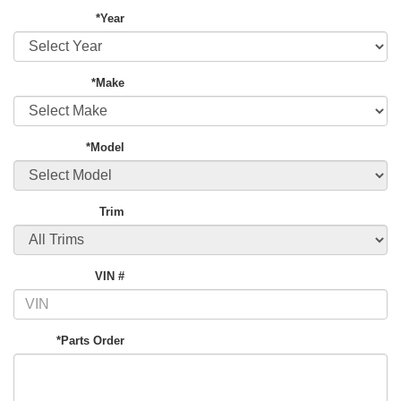
*Year
*Make
*Model
Trim
VIN #
*Parts Order