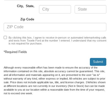
City
,
State
,
Zip Code
By clicking this box, I agree to receive in-person or automated telemarketing calls
and texts from Tooele Ford at the number I entered. I understand that my consent
is not required for purchase.
*Required Fields
Submit
Although every reasonable effort has been made to ensure the accuracy of the
information contained on this site, absolute accuracy cannot be guaranteed. This site,
and all information and materials appearing on it, are presented to the user "as is"
without warranty of any kind, either express or implied. All vehicles are subject to prior
sale. Price does not include applicable tax, title, and license charges. ‡Vehicles shown
at different locations are not currently in our inventory (Not in Stock) but can be made
available to you at our location within a reasonable date from the time of your request,
not to exceed one week.