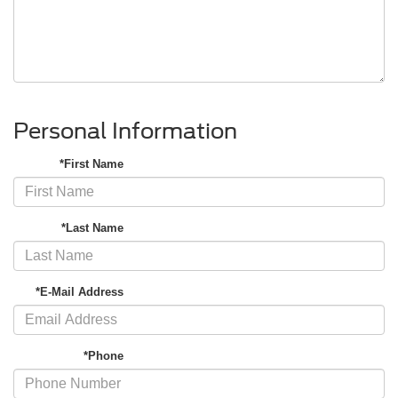
Personal Information
*First Name
*Last Name
*E-Mail Address
*Phone