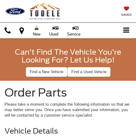
SAVED
New
Used
Service
Can't Find The Vehicle You're
Looking For? Let Us Help!
Find a New Vehicle
Find a Used Vehicle
Order Parts
Please take a moment to complete the following information so that we
may better serve you. Once you have submitted your information, you
will be contacted by a customer service specialist.
Vehicle Details