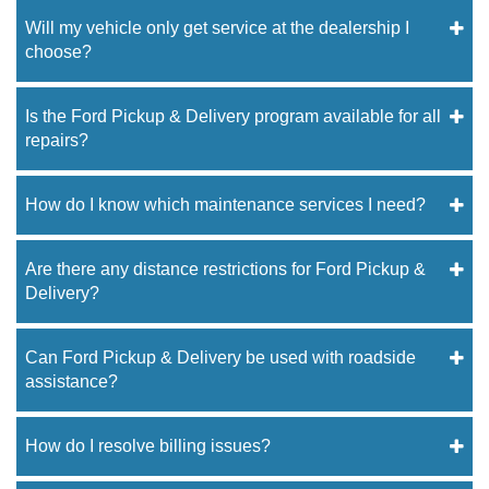
Will my vehicle only get service at the dealership I
choose?
Is the Ford Pickup & Delivery program available for all
repairs?
How do I know which maintenance services I need?
Are there any distance restrictions for Ford Pickup &
Delivery?
Can Ford Pickup & Delivery be used with roadside
assistance?
How do I resolve billing issues?