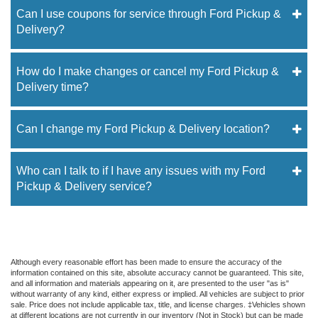
Can I use coupons for service through Ford Pickup &
Delivery?
How do I make changes or cancel my Ford Pickup &
Delivery time?
Can I change my Ford Pickup & Delivery location?
Who can I talk to if I have any issues with my Ford
Pickup & Delivery service?
Although every reasonable effort has been made to ensure the accuracy of the
information contained on this site, absolute accuracy cannot be guaranteed. This site,
and all information and materials appearing on it, are presented to the user "as is"
without warranty of any kind, either express or implied. All vehicles are subject to prior
sale. Price does not include applicable tax, title, and license charges. ‡Vehicles shown
at different locations are not currently in our inventory (Not in Stock) but can be made