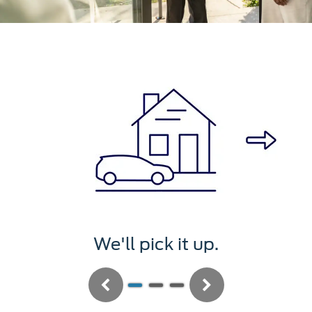
We'll pick it up.
Previous
Next