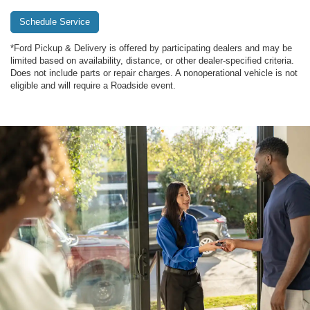
Schedule Service
*Ford Pickup & Delivery is offered by participating dealers and may be
limited based on availability, distance, or other dealer-specified criteria.
Does not include parts or repair charges. A nonoperational vehicle is not
eligible and will require a Roadside event.