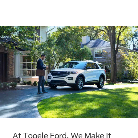
At Tooele Ford, We Make It