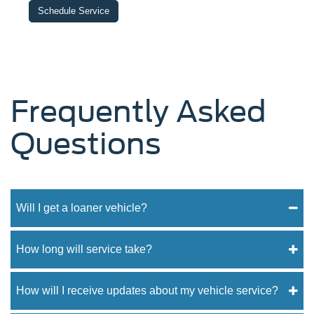
Schedule Service
Frequently Asked
Questions
Will I get a loaner vehicle?
How long will service take?
How will I receive updates about my vehicle service?