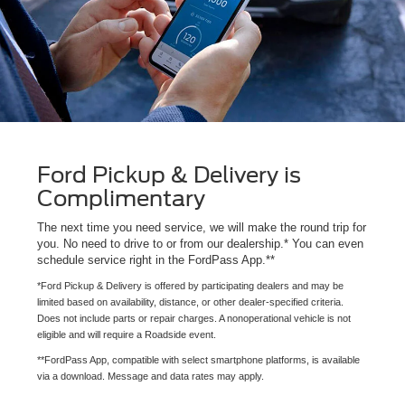
Ford Pickup & Delivery is
Complimentary
The next time you need service, we will make the round trip for
you. No need to drive to or from our dealership.* You can even
schedule service right in the FordPass App.**
*Ford Pickup & Delivery is offered by participating dealers and may be
limited based on availability, distance, or other dealer-specified criteria.
Does not include parts or repair charges. A nonoperational vehicle is not
eligible and will require a Roadside event.
**FordPass App, compatible with select smartphone platforms, is available
via a download. Message and data rates may apply.