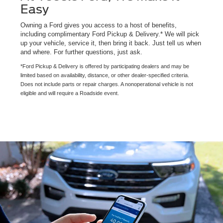
Easy
Owning a Ford gives you access to a host of benefits,
including complimentary Ford Pickup & Delivery.* We will pick
up your vehicle, service it, then bring it back. Just tell us when
and where. For further questions, just ask.
*Ford Pickup & Delivery is offered by participating dealers and may be
limited based on availability, distance, or other dealer-specified criteria.
Does not include parts or repair charges. A nonoperational vehicle is not
eligible and will require a Roadside event.