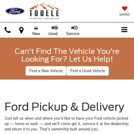
SAVED
New
Used
Service
Can't Find The Vehicle You're
Looking For? Let Us Help!
Find a New Vehicle
Find a Used Vehicle
Ford Pickup & Delivery
Just tell us when and where you’d like to have your Ford vehicle picked
up — home or work — and we’ll come get it, service it at the dealership,
and return it to you. That’s ownership built around you.