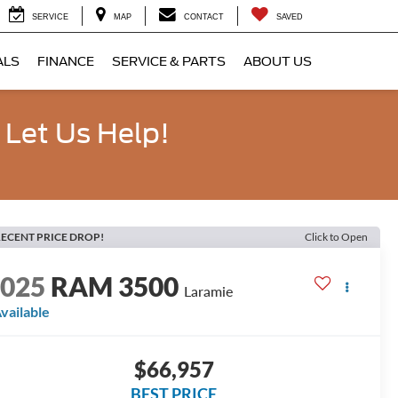
SERVICE
MAP
CONTACT
SAVED
ALS
FINANCE
SERVICE & PARTS
ABOUT US
 Let Us Help!
ECENT PRICE DROP!
Click to Open
2025
RAM 3500
Laramie
vailable
$66,957
BEST PRICE