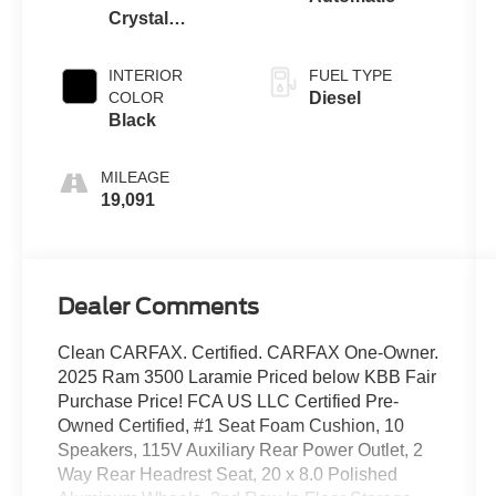
Crystal
Metallic
Clearcoat
INTERIOR
FUEL TYPE
COLOR
Diesel
Black
MILEAGE
19,091
Dealer Comments
Clean CARFAX. Certified. CARFAX One-Owner.
2025 Ram 3500 Laramie Priced below KBB Fair
Purchase Price! FCA US LLC Certified Pre-
Owned Certified, #1 Seat Foam Cushion, 10
Speakers, 115V Auxiliary Rear Power Outlet, 2
Way Rear Headrest Seat, 20 x 8.0 Polished