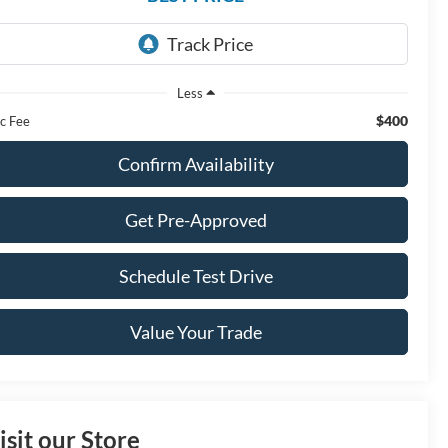
Less
$400
c Fee
Confirm Availability
Get Pre-Approved
Schedule Test Drive
Value Your Trade
isit our Store