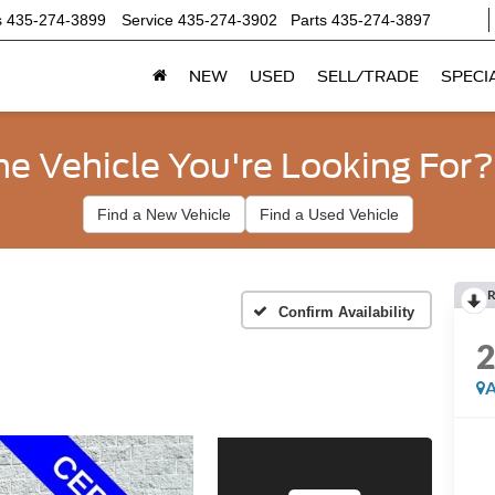
s
435-274-3899
Service
435-274-3902
Parts
435-274-3897
NEW
USED
SELL/TRADE
SPECI
he Vehicle You're Looking For?
Find a New Vehicle
Find a Used Vehicle
R
Confirm Availability
A