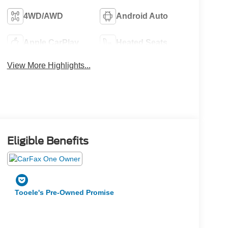
4WD/AWD
Android Auto
Apple CarPlay
Heated Seats
View More Highlights...
Eligible Benefits
Tooele's Pre-Owned Promise