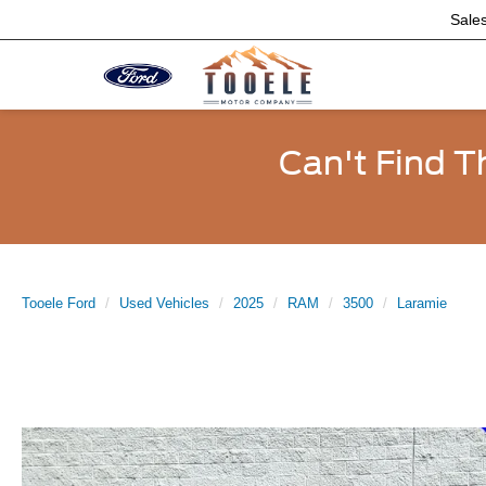
Sale
Can't Find T
Tooele Ford
Used Vehicles
2025
RAM
3500
Laramie