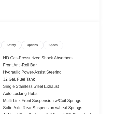
Safety
Options
Specs
HD Gas-Pressurized Shock Absorbers
Front Anti-Roll Bar
Hydraulic Power-Assist Steering
32 Gal. Fuel Tank
Single Stainless Steel Exhaust
Auto Locking Hubs
Multi-Link Front Suspension w/Coil Springs
Solid Axle Rear Suspension w/Leaf Springs