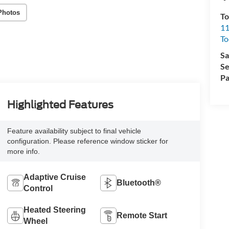
Photos
To
11
To
Sa
Se
Pa
Highlighted Features
Feature availability subject to final vehicle
configuration. Please reference window sticker for
more info.
Adaptive Cruise
Bluetooth®
Control
Heated Steering
Remote Start
Wheel