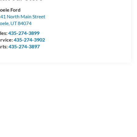
oele Ford
41 North Main Street
oele
,
UT
84074
les:
435-274-3899
rvice:
435-274-3902
rts:
435-274-3897