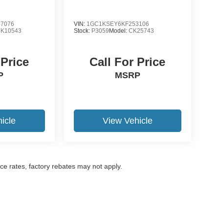
7076
VIN:
1GC1KSEY6KF253106
K10543
Stock:
P3059
Model:
CK25743
 Price
Call For Price
P
MSRP
icle
View Vehicle
nce rates, factory rebates may not apply.