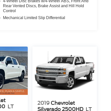
4-Wheel Disc Brakes w/4-Wheel ABS, Front And
Rear Vented Discs, Brake Assist and Hill Hold
Control
Mechanical Limited Slip Differential
let
2019
Chevrolet
00
LT
Silverado 2500HD
LT