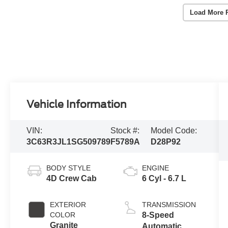
Load More 
Vehicle Information
VIN:
Stock #:
Model Code:
3C63R3JL1SG509789
F5789A
D28P92
BODY STYLE
ENGINE
4D Crew Cab
6 Cyl - 6.7 L
EXTERIOR
TRANSMISSION
COLOR
8-Speed
Granite
Automatic