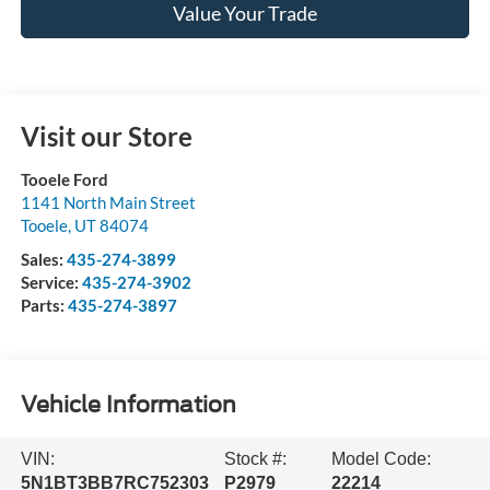
Value Your Trade
Visit our Store
Tooele Ford
1141 North Main Street
Tooele
,
UT
84074
Sales:
435-274-3899
Service:
435-274-3902
Parts:
435-274-3897
Vehicle Information
VIN:
Stock #:
Model Code:
5N1BT3BB7RC752303
P2979
22214