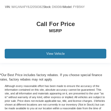
VIN:
WA1ANAFY8J2058382
Stock:
D6008A
Model:
FYB5NY
Call For Price
MSRP
View Vehicle
*Our Best Price includes factory rebates. If you choose special finance
rates, factory rebates may not apply.
Although every reasonable effort has been made to ensure the accuracy of the
information contained on this site, absolute accuracy cannot be guaranteed. This
site, and all information and materials appearing on it, are presented to the user "as
is" without warranty of any kind, either express or implied. All vehicles are subject to
prior sale. Price does not include applicable tax, title, and license charges. ‡Vehicles
shown at different locations are not currently in our inventory (Not in Stock) but can
be made available to you at our location within a reasonable date from the time of