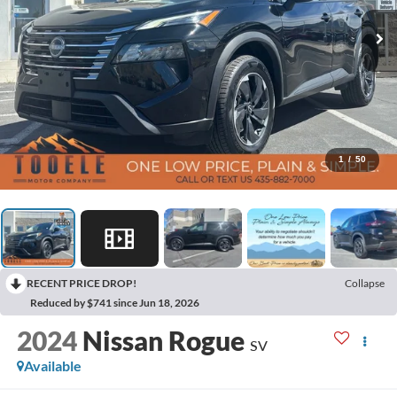
1
/
50
RECENT PRICE DROP!
Collapse
Reduced by $741 since Jun 18, 2026
2024
Nissan Rogue
SV
Available