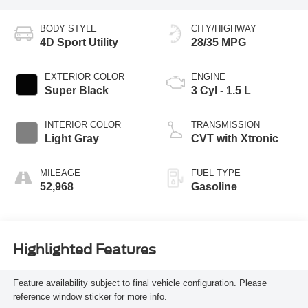
BODY STYLE
CITY/HIGHWAY
4D Sport Utility
28/35 MPG
EXTERIOR COLOR
ENGINE
Super Black
3 Cyl - 1.5 L
INTERIOR COLOR
TRANSMISSION
Light Gray
CVT with Xtronic
MILEAGE
FUEL TYPE
52,968
Gasoline
Highlighted Features
Feature availability subject to final vehicle configuration. Please
reference window sticker for more info.