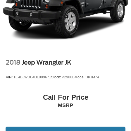
2018
Jeep Wrangler JK
VIN:
1C4BJWDGXJL909671
Stock:
P2900B
Model:
JKJM74
Call For Price
MSRP