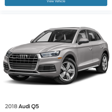
View Vehicle
2018
Audi Q5