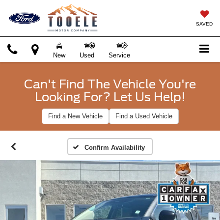
SAVED
New
Used
Service
Can't Find The Vehicle You're
Looking For? Let Us Help!
Find a New Vehicle
Find a Used Vehicle
Confirm Availability