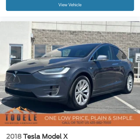
View Vehicle
2018
Tesla Model X