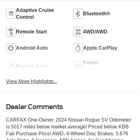
Adaptive Cruise
Bluetooth®
Control
Remote Start
4WD/AWD
Android Auto
Apple CarPlay
Power
Keyless Entry
Tailgate/Liftgate
View More Highlights...
Dealer Comments
CARFAX One-Owner. 2024 Nissan Rogue SV Odometer
is 5017 miles below market average! Priced below KBB
Fair Purchase Price! AWD, 4-Wheel Disc Brakes, 5.676