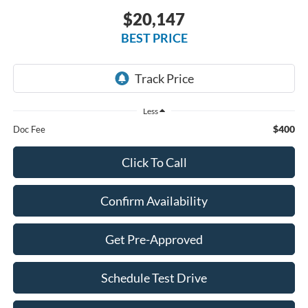
$20,147
BEST PRICE
Less
$400
Doc Fee
Click To Call
Confirm Availability
Get Pre-Approved
Schedule Test Drive