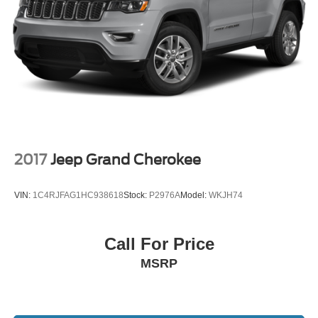
sale. Not responsible for typographical errors. Always
Brake Actuated Limited Slip Differential
contact dealer for most current information.
Call Us at 1-435-882-7000 1141 N Main St. Tooele, UT
84074 www.tooelemotorcompany.com.
2017
Jeep Grand Cherokee
VIN:
1C4RJFAG1HC938618
Stock:
P2976A
Model:
WKJH74
Call For Price
MSRP