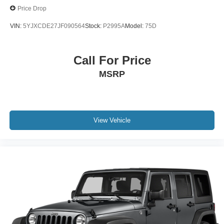
Price Drop
VIN:
5YJXCDE27JF090564
Stock:
P2995A
Model:
75D
Call For Price
MSRP
View Vehicle