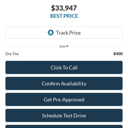
$33,947
BEST PRICE
Less
$400
Doc Fee
Click To Call
Confirm Availability
Get Pre-Approved
Schedule Test Drive