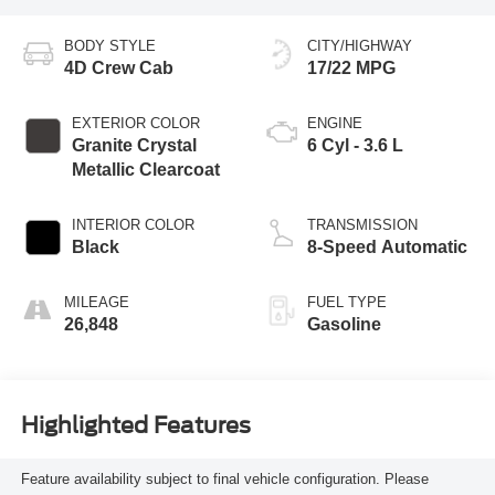
BODY STYLE
CITY/HIGHWAY
4D Crew Cab
17/22 MPG
EXTERIOR COLOR
ENGINE
Granite Crystal
6 Cyl - 3.6 L
Metallic Clearcoat
INTERIOR COLOR
TRANSMISSION
Black
8-Speed Automatic
MILEAGE
FUEL TYPE
26,848
Gasoline
Highlighted Features
Feature availability subject to final vehicle configuration. Please