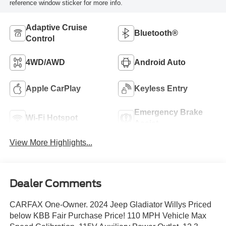
reference window sticker for more info.
Adaptive Cruise
Bluetooth®
Control
4WD/AWD
Android Auto
Apple CarPlay
Keyless Entry
Emergency Brake
Wi-Fi Hotspot
Assist
View More Highlights...
Dealer Comments
CARFAX One-Owner. 2024 Jeep Gladiator Willys Priced
below KBB Fair Purchase Price! 110 MPH Vehicle Max