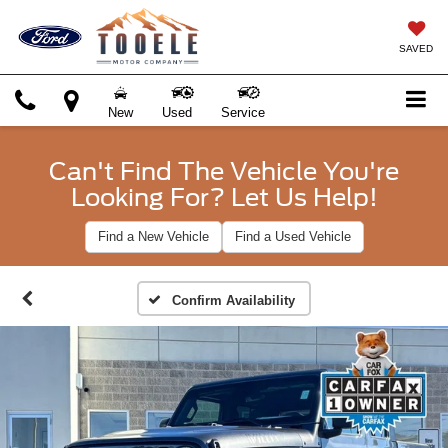
SAVED
New
Used
Service
Can't Find The Vehicle You're
Looking For? Let Us Help!
Find a New Vehicle
Find a Used Vehicle
Confirm Availability