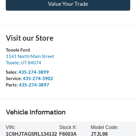
Value Your Trade
Visit our Store
Tooele Ford
1141 North Main Street
Tooele
,
UT
84074
Sales:
435-274-3899
Service:
435-274-3902
Parts:
435-274-3897
Vehicle Information
VIN:
Stock #:
Model Code:
1C6HJTAG5RL134132
F6003A
JTJL98