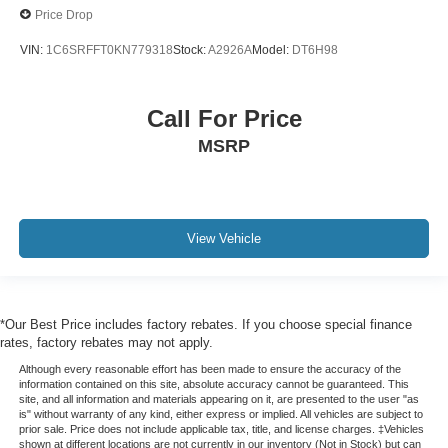
Price Drop
VIN:
1C6SRFFT0KN779318
Stock:
A2926A
Model:
DT6H98
Call For Price
MSRP
View Vehicle
*Our Best Price includes factory rebates. If you choose special finance
rates, factory rebates may not apply.
Although every reasonable effort has been made to ensure the accuracy of the
information contained on this site, absolute accuracy cannot be guaranteed. This
site, and all information and materials appearing on it, are presented to the user "as
is" without warranty of any kind, either express or implied. All vehicles are subject to
prior sale. Price does not include applicable tax, title, and license charges. ‡Vehicles
shown at different locations are not currently in our inventory (Not in Stock) but can