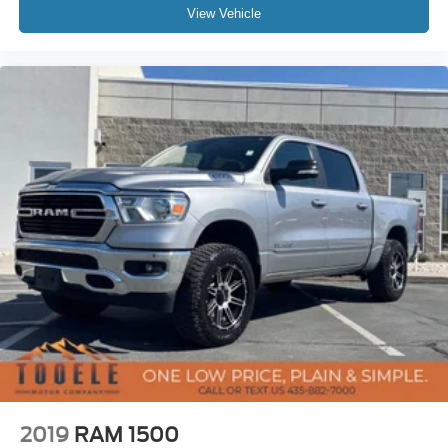
View Vehicle
2019
RAM 1500