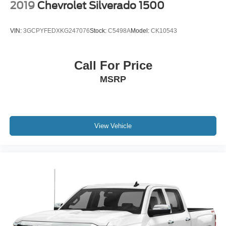
2019
Chevrolet Silverado 1500
VIN:
3GCPYFEDXKG247076
Stock:
C5498A
Model:
CK10543
Call For Price
MSRP
View Vehicle