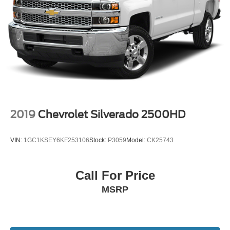
2019
Chevrolet Silverado 2500HD
VIN:
1GC1KSEY6KF253106
Stock:
P3059
Model:
CK25743
Call For Price
MSRP