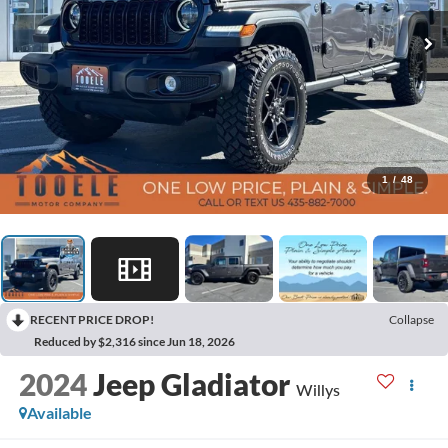
1
/
48
RECENT PRICE DROP!
Collapse
Reduced by $2,316 since Jun 18, 2026
2024
Jeep Gladiator
Willys
Available