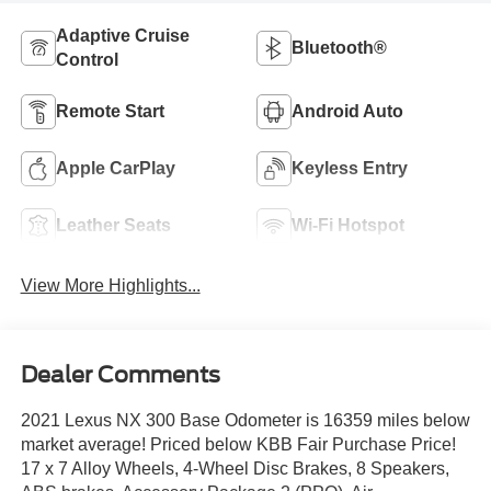
Adaptive Cruise
Bluetooth®
Control
Remote Start
Android Auto
Apple CarPlay
Keyless Entry
Leather Seats
Wi-Fi Hotspot
View More Highlights...
Dealer Comments
2021 Lexus NX 300 Base Odometer is 16359 miles below
market average! Priced below KBB Fair Purchase Price!
17 x 7 Alloy Wheels, 4-Wheel Disc Brakes, 8 Speakers,