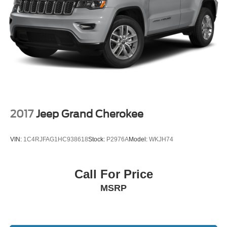
availability subject to change. Although every reasonable
effort has been made to ensure the accuracy of the
information contained on our website, absolute accuracy
cannot be guaranteed. All vehicles are subject to prior
sale. Not responsible for typographical errors. Always
contact dealer for most current information.
Call Us at 1-435-882-7000 1141 N Main St. Tooele, UT
84074 www.tooelemotorcompany.com.
2017
Jeep Grand Cherokee
VIN:
1C4RJFAG1HC938618
Stock:
P2976A
Model:
WKJH74
Call For Price
MSRP