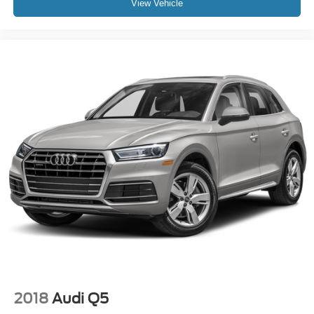
View Vehicle
2018
Audi Q5