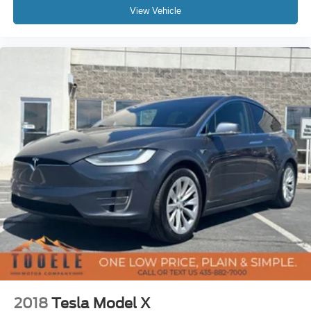
View Vehicle
2018
Tesla Model X