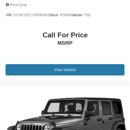
Price Drop
VIN:
5YJXCDE27JF090564
Stock:
P2995A
Model:
75D
Call For Price
MSRP
View Vehicle