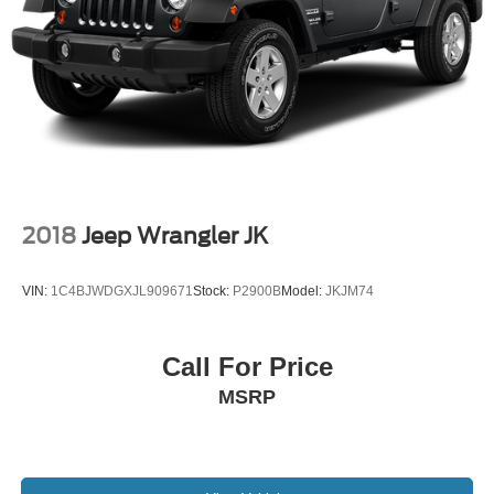
2018
Jeep Wrangler JK
VIN:
1C4BJWDGXJL909671
Stock:
P2900B
Model:
JKJM74
Call For Price
MSRP