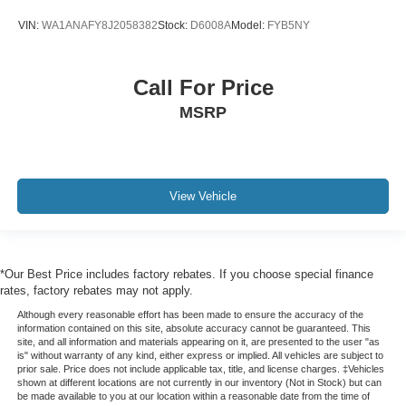
VIN:
WA1ANAFY8J2058382
Stock:
D6008A
Model:
FYB5NY
Call For Price
MSRP
View Vehicle
*Our Best Price includes factory rebates. If you choose special finance
rates, factory rebates may not apply.
Although every reasonable effort has been made to ensure the accuracy of the
information contained on this site, absolute accuracy cannot be guaranteed. This
site, and all information and materials appearing on it, are presented to the user "as
is" without warranty of any kind, either express or implied. All vehicles are subject to
prior sale. Price does not include applicable tax, title, and license charges. ‡Vehicles
shown at different locations are not currently in our inventory (Not in Stock) but can
be made available to you at our location within a reasonable date from the time of