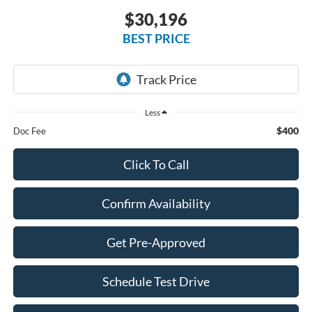
$30,196
BEST PRICE
Less
$400
Doc Fee
Click To Call
Confirm Availability
Get Pre-Approved
Schedule Test Drive