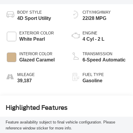
BODY STYLE
CITY/HIGHWAY
4D Sport Utility
22/28 MPG
EXTERIOR COLOR
ENGINE
White Pearl
4 Cyl - 2 L
INTERIOR COLOR
TRANSMISSION
Glazed Caramel
6-Speed Automatic
MILEAGE
FUEL TYPE
39,187
Gasoline
Highlighted Features
Feature availability subject to final vehicle configuration. Please
reference window sticker for more info.