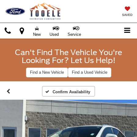
SAVED
New
Used
Service
Can't Find The Vehicle You're
Looking For? Let Us Help!
Find a New Vehicle
Find a Used Vehicle
Confirm Availability