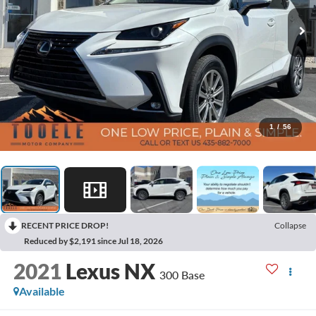
1
/
56
RECENT PRICE DROP!
Collapse
Reduced by $2,191 since Jul 18, 2026
2021
Lexus NX
300 Base
Available