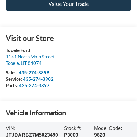
Value Your Trade
Visit our Store
Tooele Ford
1141 North Main Street
Tooele
,
UT
84074
Sales:
435-274-3899
Service:
435-274-3902
Parts:
435-274-3897
Vehicle Information
VIN:
Stock #:
Model Code:
JTJDARBZ7M5023490
P3009
9820