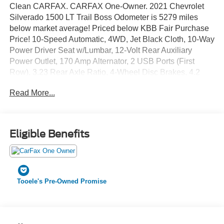
Clean CARFAX. CARFAX One-Owner. 2021 Chevrolet
Silverado 1500 LT Trail Boss Odometer is 5279 miles
below market average! Priced below KBB Fair Purchase
Price! 10-Speed Automatic, 4WD, Jet Black Cloth, 10-Way
Power Driver Seat w/Lumbar, 12-Volt Rear Auxiliary
Power Outlet, 170 Amp Alternator, 2 USB Ports (First
Row), 3.23 Rear Axle Ratio, 4-Wheel Disc Brakes, 4.2
Diagonal Color Display Driver Info Center, 4G LTE Wi-Fi
Read More...
Hot Spot Capable, 6 Speakers, 6-Speaker Audio System,
ABS brakes, Air Conditioning, All-Weather Floor Liner
(LPO) (AAK), Alloy wheels, AM/FM radio: SiriusXM, Apple
CarPlay/Android Auto, Auto-Locking Rear Differential,
Eligible Benefits
Automatic temperature control, Auxiliary External
Transmission Oil Cooler, Bluetooth® For Phone, Brake
assist, Chevrolet Connected Access Capable, Cloth Rear
Seat w/Storage Package, Cloth Seat Trim, Color-Keyed
Tooele's Pre-Owned Promise
Carpeting Floor Covering, Compass, Convenience
Package w/Buckets Seats, Deep-Tinted Glass, Delay-off
headlights, Driver door bin, Driver vanity mirror, Dual
Exhaust w/Polished Outlets, Dual front impact airbags,