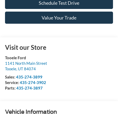
Schedule Test Drive
Value Your Trade
Visit our Store
Tooele Ford
1141 North Main Street
Tooele
,
UT
84074
Sales:
435-274-3899
Service:
435-274-3902
Parts:
435-274-3897
Vehicle Information