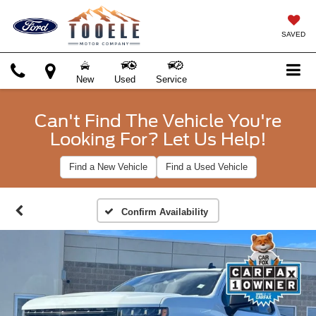
SAVED
New
Used
Service
Can't Find The Vehicle You're
Looking For? Let Us Help!
Find a New Vehicle
Find a Used Vehicle
Confirm Availability