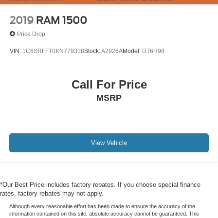
Rear reading lights
2019
RAM 1500
Rear seat center armrest
Price Drop
Standard Tailgate
Tachometer
VIN:
1C6SRFFT0KN779318
Stock:
A2926A
Model:
DT6H98
Telescoping steering wheel
Tilt steering wheel
Call For Price
Trip computer
MSRP
Voltmeter
10-Way Power Driver Seat w/Lumbar
Front Bucket Seats
View Vehicle
Heated Driver & Front Outboard Passenger Seats
Heated front seats
Split folding rear seat
*Our Best Price includes factory rebates. If you choose special finance
Front Center Armrest w/Storage
rates, factory rebates may not apply.
Passenger door bin
Although every reasonable effort has been made to ensure the accuracy of the
Hitch Guidance
information contained on this site, absolute accuracy cannot be guaranteed. This