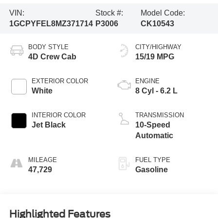
VIN:
Stock #:
Model Code:
1GCPYFEL8MZ371714
P3006
CK10543
BODY STYLE
CITY/HIGHWAY
4D Crew Cab
15/19 MPG
EXTERIOR COLOR
ENGINE
White
8 Cyl - 6.2 L
INTERIOR COLOR
TRANSMISSION
Jet Black
10-Speed
Automatic
MILEAGE
FUEL TYPE
47,729
Gasoline
Highlighted Features