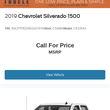
Occupant sensing airbag
Overhead airbag
2019
Chevrolet Silverado 1500
Power Door Locks
Brake assist
VIN:
3GCPYFEDXKG247076
Stock:
C5498A
Model:
CK10543
Electronic Stability Control
Hill Descent Control
Call For Price
Rear Vision Camera
MSRP
Delay-off headlights
Front fog lights
Fully automatic headlights
Panic alarm
View Vehicle
Security system
Theft Deterrent System (Unauthorized Entry)
Electronic Cruise Control
Speed control
170 Amp Alternator