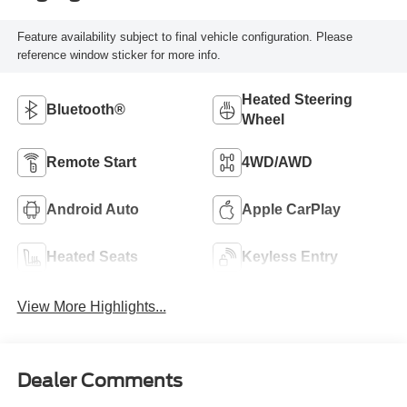
Feature availability subject to final vehicle configuration. Please
reference window sticker for more info.
Heated Steering
Bluetooth®
Wheel
Remote Start
4WD/AWD
Android Auto
Apple CarPlay
Heated Seats
Keyless Entry
View More Highlights...
Dealer Comments