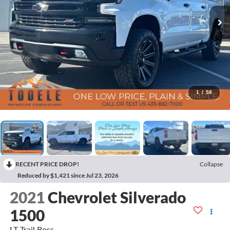
1
/
58
RECENT PRICE DROP!
Collapse
Reduced by $1,421 since Jul 23, 2026
2021
Chevrolet Silverado
1500
LT Trail Boss