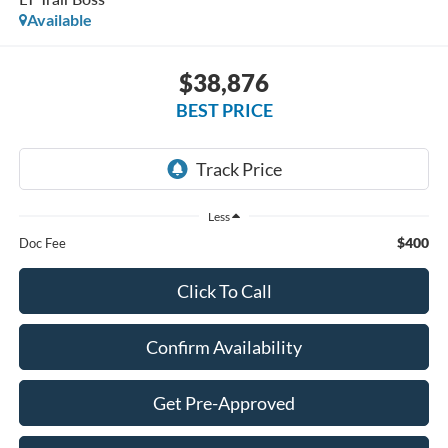
Available
$38,876
BEST PRICE
Less
$400
Doc Fee
Click To Call
Confirm Availability
Get Pre-Approved