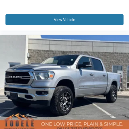
Chevrolet Connected Access Capable
Cloth Seat Trim
View Vehicle
Color-Keyed Carpeting Floor Covering
Compass
Driver door bin
Driver vanity mirror
Floor Mounted Center Console
Front reading lights
Heated Steering Wheel
Heated steering wheel
Illuminated entry
Leather Wrapped Steering Wheel
OnStar & Chevrolet Connected Services Capable
Outside temperature display
Overhead console
Passenger vanity mirror