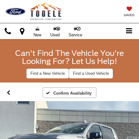
SAVED
New
Used
Service
Can't Find The Vehicle You're
Looking For? Let Us Help!
Find a New Vehicle
Find a Used Vehicle
Confirm Availability