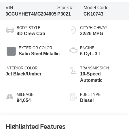
VIN:
Stock #:
Model Code:
3GCUYHET4MG204605
P3021
CK10743
BODY STYLE
CITY/HIGHWAY
4D Crew Cab
22/26 MPG
EXTERIOR COLOR
ENGINE
Satin Steel Metallic
6 Cyl - 3 L
INTERIOR COLOR
TRANSMISSION
Jet Black/Umber
10-Speed
Automatic
MILEAGE
FUEL TYPE
94,054
Diesel
Highlighted Features