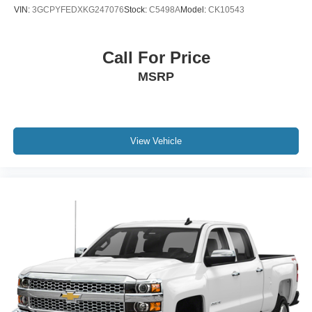
VIN:
3GCPYFEDXKG247076
Stock:
C5498A
Model:
CK10543
Call For Price
MSRP
View Vehicle