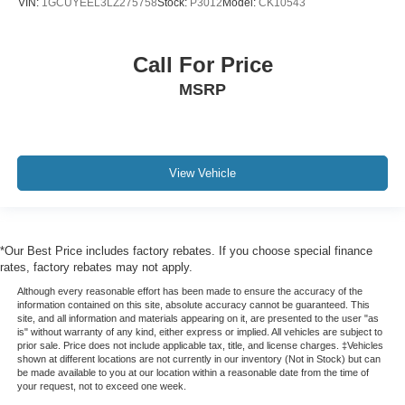
VIN:
1GCUYEEL3LZ275758
Stock:
P3012
Model:
CK10543
Call For Price
MSRP
View Vehicle
*Our Best Price includes factory rebates. If you choose special finance
rates, factory rebates may not apply.
Although every reasonable effort has been made to ensure the accuracy of the
information contained on this site, absolute accuracy cannot be guaranteed. This
site, and all information and materials appearing on it, are presented to the user "as
is" without warranty of any kind, either express or implied. All vehicles are subject to
prior sale. Price does not include applicable tax, title, and license charges. ‡Vehicles
shown at different locations are not currently in our inventory (Not in Stock) but can
be made available to you at our location within a reasonable date from the time of
your request, not to exceed one week.