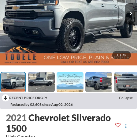
1
/
56
RECENT PRICE DROP!
Collapse
Reduced by $2,608 since Aug 02, 2026
2021
Chevrolet Silverado
1500
High Country