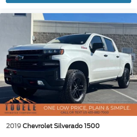
Power Sunroof, Power Tailgate, Power windows,
Preferred Equipment Group 3LZ, Premium audio system:
Chevrolet Infotainment 3 Premium, Radio data system,
Radio: Chevrolet Infotainment 3 Premium System, Rear
Camera Mirror, Rear Carpeted Floor Mats, Rear Cross
Traffic Alert, Rear Dual USB Charging-Only Ports, Rear
reading lights, Rear seat center armrest, Rear step
bumper, Rear Wheelhouse Liners, Rear window defroster,
Remote keyless entry, Remote Vehicle Starter System,
Safety Alert Seat, Safety Package II, Security system,
SiriusXM w/360L, Speed control, Speed-sensing steering,
Split folding rear seat, Standard Tailgate, Steering Wheel
Audio Controls, Steering wheel mounted audio controls,
Tachometer, Technology Package, Telescoping steering
wheel, Theft Deterre
2019
Chevrolet Silverado 1500