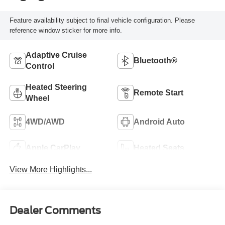
Feature availability subject to final vehicle configuration. Please
reference window sticker for more info.
Adaptive Cruise
Bluetooth®
Control
Heated Steering
Remote Start
Wheel
4WD/AWD
Android Auto
Apple CarPlay
Heated Seats
View More Highlights...
Dealer Comments