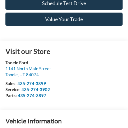
Schedule Test Drive
Value Your Trade
Visit our Store
Tooele Ford
1141 North Main Street
Tooele
,
UT
84074
Sales:
435-274-3899
Service:
435-274-3902
Parts:
435-274-3897
Vehicle Information