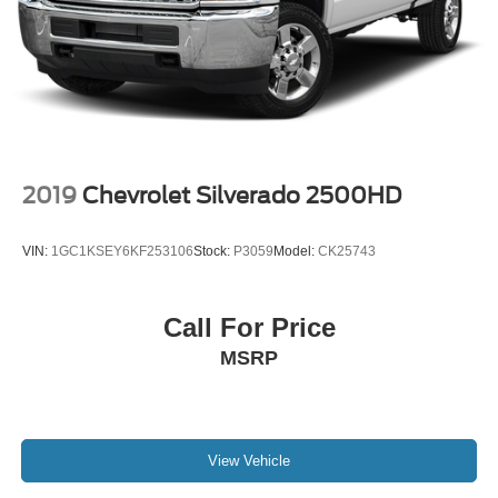
2019
Chevrolet Silverado 2500HD
VIN:
1GC1KSEY6KF253106
Stock:
P3059
Model:
CK25743
Call For Price
MSRP
View Vehicle