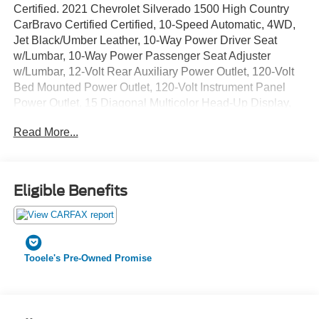
Certified. 2021 Chevrolet Silverado 1500 High Country
CarBravo Certified Certified, 10-Speed Automatic, 4WD,
Jet Black/Umber Leather, 10-Way Power Driver Seat
w/Lumbar, 10-Way Power Passenger Seat Adjuster
w/Lumbar, 12-Volt Rear Auxiliary Power Outlet, 120-Volt
Bed Mounted Power Outlet, 120-Volt Instrument Panel
Power Outlet, 15 Diagonal Multicolor Head-Up Display,
170 Amp Alternator, 220 Amp Alternator, 2nd Row Heated
Read More...
Outboard Seats, 3.23 Rear Axle Ratio, 4-Wheel Disc
Brakes, 4G LTE Wi-Fi Hot Spot Capable, 7 Speakers, 8
Driver Information Center, ABS brakes, Adaptive Cruise
Control, Advanced Trailering System, Air Conditioning,
Eligible Benefits
All-Weather Floor Liner (LPO) (AAK), Alloy wheels,
AM/FM radio: SiriusXM with 360L, Apple CarPlay/Android
Auto, Auto-dimming door mirrors, Auto-Dimming Inside
Rear-View Mirror, Auto-dimming Rear-View mirror, Auto-
Tooele's Pre-Owned Promise
Locking Rear Differential, Automatic Emergency Braking,
Automatic temperature control, Auxiliary External
Transmission Oil Cooler, Bed View Camera, Bluetooth®
For Phone, Brake assist, Bumpers: body-color, Chevrolet