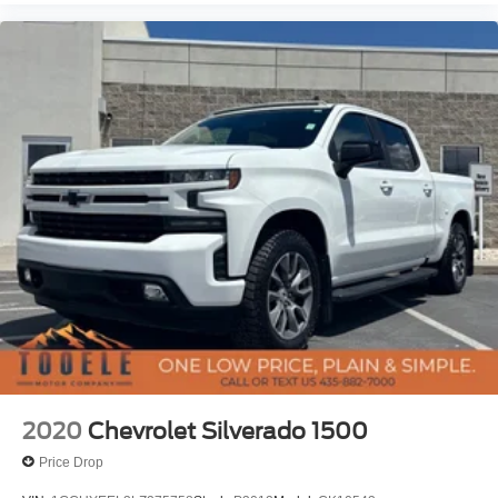
2020
Chevrolet Silverado 1500
Price Drop