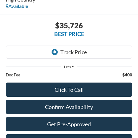
Available
$35,726
BEST PRICE
Less
$400
Doc Fee
Click To Call
Confirm Availability
Get Pre-Approved