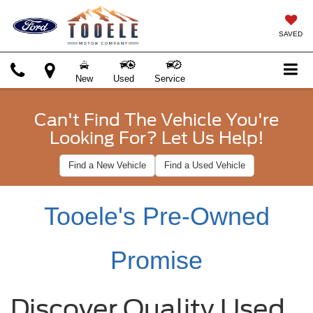
SAVED
New
Used
Service
Can't Find The Vehicle You're
Looking For? Let Us Help!
Find a New Vehicle
Find a Used Vehicle
Tooele's Pre-Owned
Promise
Discover Quality Used