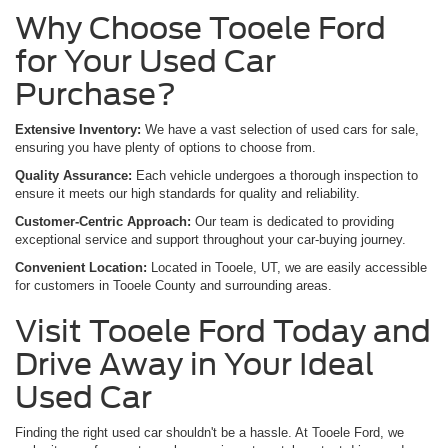
Why Choose Tooele Ford
for Your Used Car
Purchase?
Extensive Inventory:
We have a vast selection of used cars for sale,
ensuring you have plenty of options to choose from.
Quality Assurance:
Each vehicle undergoes a thorough inspection to
ensure it meets our high standards for quality and reliability.
Customer-Centric Approach:
Our team is dedicated to providing
exceptional service and support throughout your car-buying journey.
Convenient Location:
Located in Tooele, UT, we are easily accessible
for customers in Tooele County and surrounding areas.
Visit Tooele Ford Today and
Drive Away in Your Ideal
Used Car
Finding the right used car shouldn't be a hassle. At Tooele Ford, we