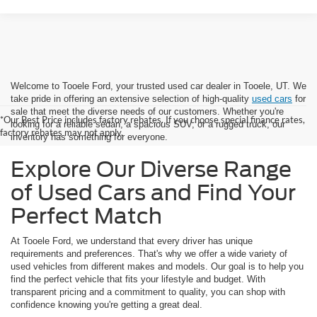
Welcome to Tooele Ford, your trusted used car dealer in Tooele, UT. We
take pride in offering an extensive selection of high-quality
used cars
for
sale that meet the diverse needs of our customers. Whether you're
*Our Best Price includes factory rebates. If you choose special finance rates,
looking for a reliable sedan, a spacious SUV, or a rugged truck, our
factory rebates may not apply.
inventory has something for everyone.
Explore Our Diverse Range
of Used Cars and Find Your
Perfect Match
At Tooele Ford, we understand that every driver has unique
requirements and preferences. That's why we offer a wide variety of
used vehicles from different makes and models. Our goal is to help you
find the perfect vehicle that fits your lifestyle and budget. With
transparent pricing and a commitment to quality, you can shop with
confidence knowing you're getting a great deal.