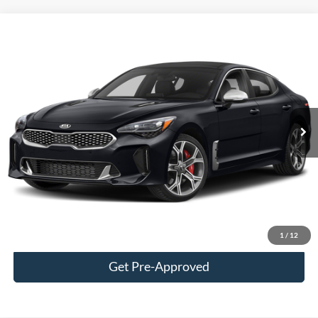
Tooele's Pre-Owned Promise
Compare Vehicle
$24,163
2020
Kia Stinger
GT2
BEST PRICE
Price Drop
VIN:
KNAE55LC5L6076144
Stock:
P3004A
Model:
H6492
95,067 mi
Ext.
Int.
Available
Less
Doc Fee
$400
Click To Call
Confirm Availability
1
/
12
Get Pre-Approved