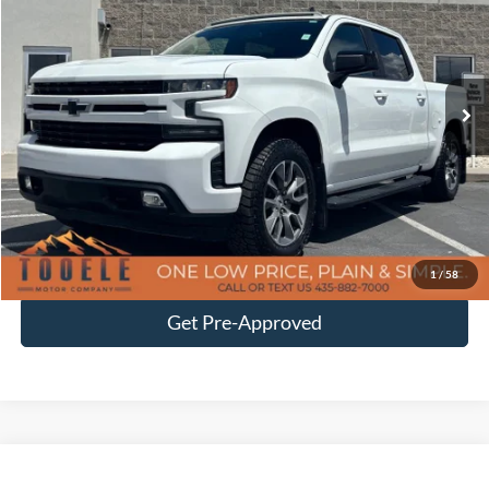
BEST PRICE
Price Drop
VIN:
1GCUYEEL3LZ275758
Stock:
P3012
Model:
CK10543
49,991 mi
Ext.
Int.
Available
Less
Doc Fee
$400
Click To Call
Confirm Availability
1
/
58
Get Pre-Approved
Tooele's Pre-Owned Promise
Compare Vehicle
$38,387
2020
RAM 3500
Laramie