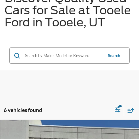
Cars for Sale at Tooele
Ford in Tooele, UT
Search
6 vehicles found
Tooele's Pre-Owned Promise
Compare Vehicle
$38,676
2020
Chevrolet Silverado 1500
RST True North