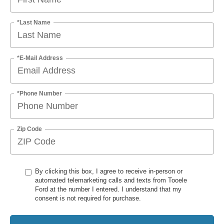
*Last Name
*E-Mail Address
*Phone Number
Zip Code
By clicking this box, I agree to receive in-person or
automated telemarketing calls and texts from Tooele
Ford at the number I entered. I understand that my
consent is not required for purchase.