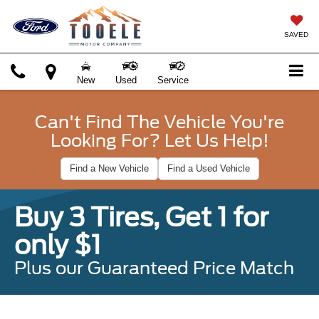
SAVED
New
Used
Service
Can't Find The Vehicle You're
Looking For? Let Us Help!
Find a New Vehicle
Find a Used Vehicle
Buy 3 Tires, Get 1 for
only $1
Plus our Guaranteed Price Match