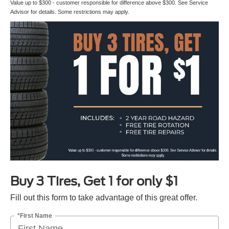
Value up to $300 - customer responsible for difference above $300. See Service
Advisor for details. Some restrictions may apply.
Buy 3 Tires, Get 1 for only $1
Fill out this form to take advantage of this great offer.
*First Name