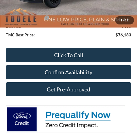
TMC Discount:
-$7,017
Price After Discount:
$76,783
Retail Customer Cash
-$1,000
1
/
29
Doc Fee:
+$400
TMC Best Price:
$76,183
Click To Call
Confirm Availability
Get Pre-Approved