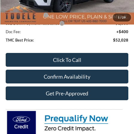
Price After Discount:
$56,128
Retail Customer Cash
-$3,500
1
/
29
SSE Down Payment Assistance
-$1,000
Doc Fee:
+$400
TMC Best Price:
$52,028
Click To Call
Confirm Availability
Get Pre-Approved