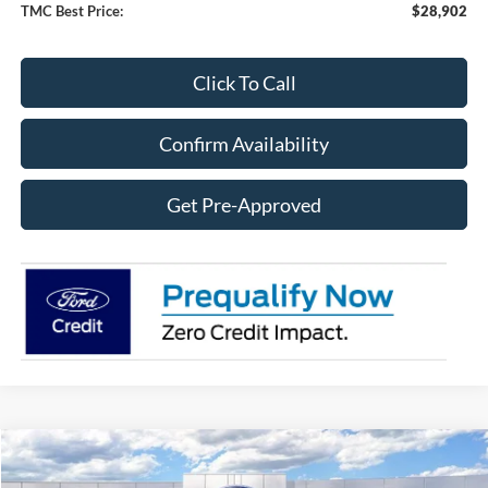
TMC Best Price:
$28,902
Click To Call
Confirm Availability
Get Pre-Approved
Compare Vehicle
$75,179
2026
Ford F-350SD
F-350® Lariat®
$7,441