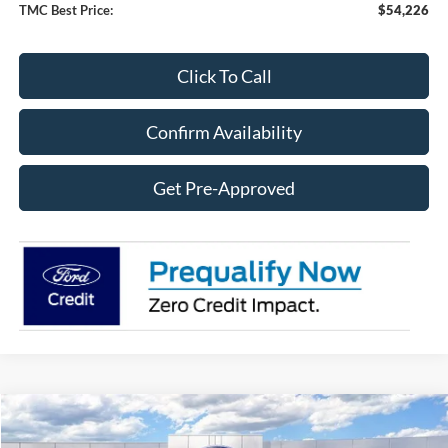
TMC Best Price:
$54,226
Click To Call
Confirm Availability
Get Pre-Approved
Compare Vehicle
$54,948
2026
Ford Explorer
ST
$8,632