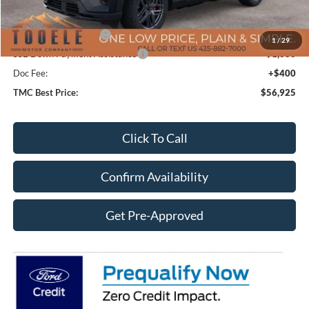
Price After Discount:
$61,025
Retail Customer Cash
-$3,500
1
/
29
SSE Down Payment Assistance
-$1,000
Doc Fee:
+$400
TMC Best Price:
$56,925
Click To Call
Confirm Availability
Get Pre-Approved