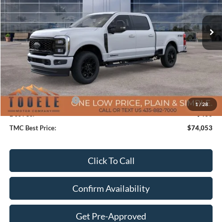
Ext.
Int.
In Stock
Less
MSRP:
$81,360
TMC Discount:
-$6,707
Price After Discount:
$74,653
Retail Customer Cash
-$1,000
1
/
28
Doc Fee:
+$400
TMC Best Price:
$74,053
Click To Call
Confirm Availability
Get Pre-Approved