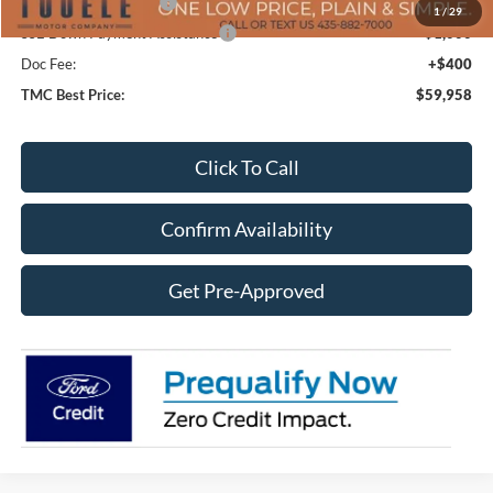
Retail Customer Cash
-$3,500
1
/
29
SSE Down Payment Assistance
-$1,000
Doc Fee:
+$400
TMC Best Price:
$59,958
Click To Call
Confirm Availability
Get Pre-Approved