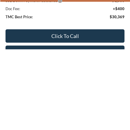
SSE Down Payment Assistance
-$1,000
Doc Fee:
+$400
TMC Best Price:
$30,369
Click To Call
Confirm Availability
Get Pre-Approved