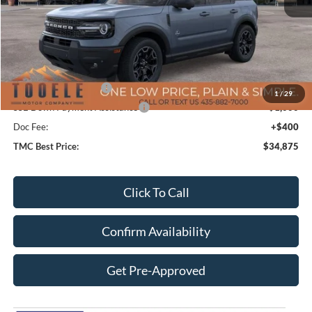
MSRP:
$42,975
TMC Discount:
-$4,000
Price After Discount:
$38,975
Retail Customer Cash
-$3,500
1
/
29
SSE Down Payment Assistance
-$1,000
Doc Fee:
+$400
TMC Best Price:
$34,875
Click To Call
Confirm Availability
Get Pre-Approved