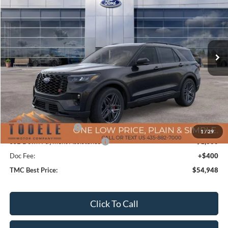
TMC BEST PRICE
SAVINGS
Special Offer
VIN:
1FMWK8GC2TGA45113
Stock:
F5733
Model:
K8G
Ext.
Int.
In Stock
Less
MSRP:
$63,180
TMC Discount:
-$4,132
Price After Discount:
$59,048
Retail Customer Cash
-$3,500
1
/
29
SSE Down Payment Assistance
-$1,000
Doc Fee:
+$400
TMC Best Price:
$54,948
Click To Call