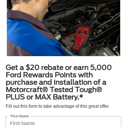
Get a $20 rebate or earn 5,000
Ford Rewards Points with
purchase and installation of a
Motorcraft® Tested Tough®
PLUS or MAX Battery.*
Fill out this form to take advantage of this great offer.
*First Name