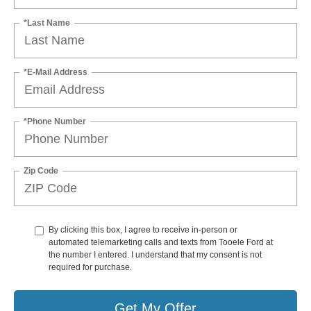
*Last Name
*E-Mail Address
*Phone Number
Zip Code
By clicking this box, I agree to receive in-person or
automated telemarketing calls and texts from Tooele Ford at
the number I entered. I understand that my consent is not
required for purchase.
Get My Offer