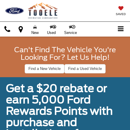
SAVED
New
Used
Service
Can't Find The Vehicle You're
Looking For? Let Us Help!
Find a New Vehicle
Find a Used Vehicle
Get a $20 rebate or
earn 5,000 Ford
Rewards Points with
purchase and