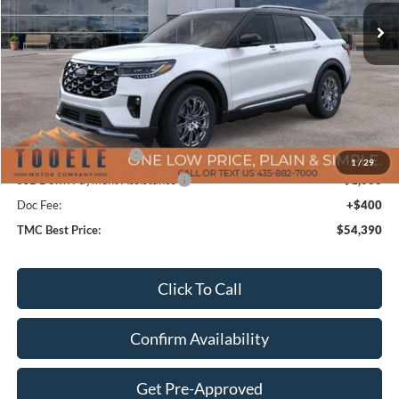
Less
MSRP:
$63,245
TMC Discount:
-$4,755
Price After Discount:
$58,490
Retail Customer Cash
-$3,500
1
/
29
SSE Down Payment Assistance
-$1,000
Doc Fee:
+$400
TMC Best Price:
$54,390
Click To Call
Confirm Availability
Get Pre-Approved