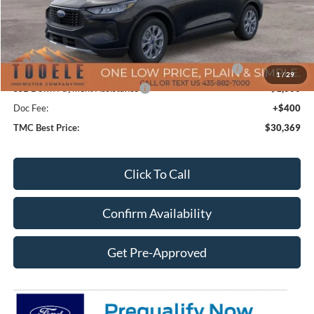
MSRP:
$37,670
TMC Discount:
-$2,701
Price After Discount:
$34,969
Model Year Closeout Bonus Cash - Escape Gas/Hybrid
-$4,000
1
/
29
SSE Down Payment Assistance
-$1,000
Doc Fee:
+$400
TMC Best Price:
$30,369
Click To Call
Confirm Availability
Get Pre-Approved