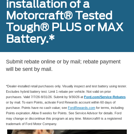
installation of a
Motorcraft® Tested
Tough® PLUS or MAX
Battery.*
Submit rebate online or by mail; rebate payment
will be sent by mail.
*Dealer-installed retail purchases only. Visually inspect and test battery using tester.
Excludes hybrid battery test. Limit 1 rebate per vehicle. Not valid on prior
purchases. Valid 7/7/26-8/31/26. Submit by 9/30/26 at
Ford.com/Service-Rebates
or by mail. To earn Points, activate Ford Rewards account within 60 days of
purchase. Points have no cash value; see
FordRewards.com
for terms, including
Points expiration. Allow 8 weeks for Points. See Service Advisor for details. Ford
may change or discontinue this program at any time. Motorcraft® is a registered
trademark of Ford Motor Company.