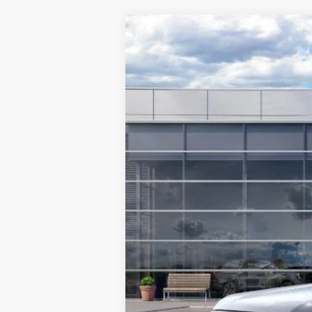
2025
Ford Ranger
LARIAT®
$8,841
Special Offer
Price Drop
SAVINGS
VIN:
1FTER4KH1SLE39263
Stock:
F5494
Mode
In Stock
MSRP:
TMC Discount:
Price After Discount:
Model Year Closeout Bonus Cash - Rang
Doc Fee:
TMC Best Price: