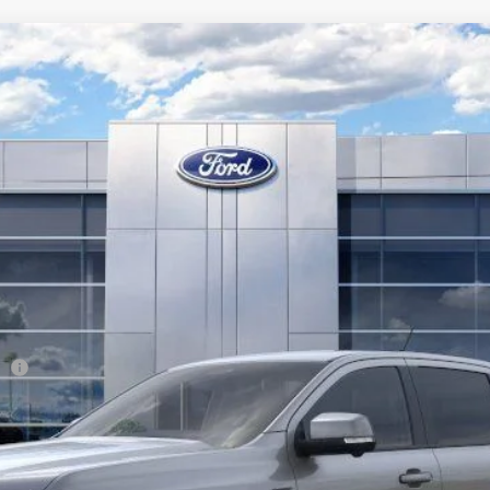
l:
R4K
Less
er