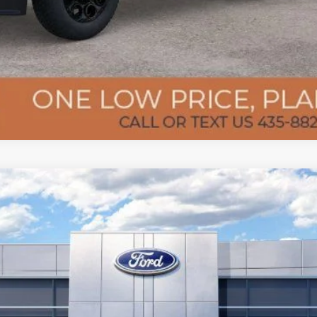
del:
K8G
Less