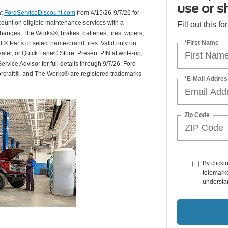
use or s
at
FordServiceDiscount.com
from 4/15/26-9/7/26 for
scount on eligible maintenance services with a
Fill out this f
hanges, The Works®, brakes, batteries, tires, wipers,
*First Name
ft® Parts or select name-brand tires. Valid only on
ealer, or Quick Lane® Store. Present PIN at write-up;
rvice Advisor for full details through 9/7/26. Ford
orcraft®, and The Works® are registered trademarks
*E-Mail Addres
Zip Code
By clicki
telemarke
understan