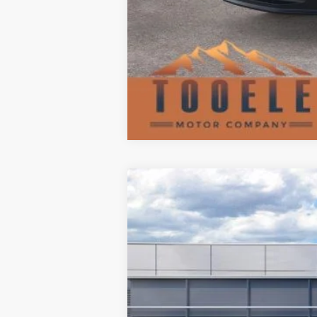
2026
Ford Explorer
ST
$8,962
Special Offer
SAVINGS
VIN:
1FMWK8GC1TGA09204
Stock:
F5653
Mo
In Stock