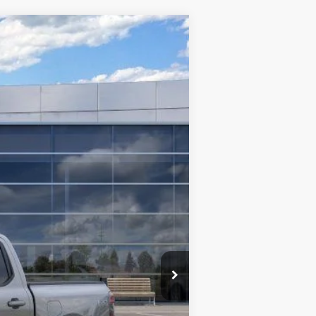
$42,509
TMC BEST PRICE
Ext.
Int.
$50,950
-$5,341
$45,609
-$3,500
+$400
$42,509