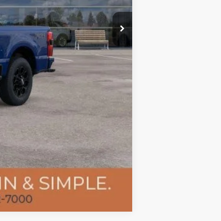
-$1,000
+$400
$76,183
Compare Vehicle