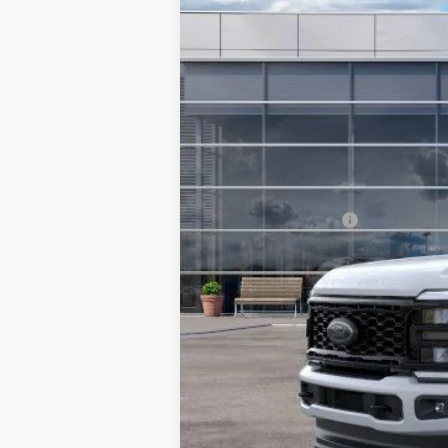
In Stock
MSRP:
TMC Discount:
Price After Discount:
Retail Customer Cash
Doc Fee:
TMC Best Price: