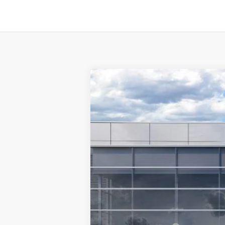
2026
Ford F-350SD
F-350® XLT
$8,017
Special Offer
Price Drop
SAVINGS
VIN:
1FT8W3BT8TEC18494
Stock:
F5495
Mode
In Stock
MSRP:
TMC Discount:
Price After Discount: