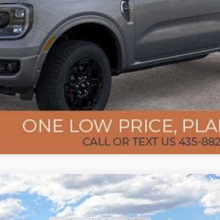
Confirm Availability
Get Pre-Approved
l:
W3B