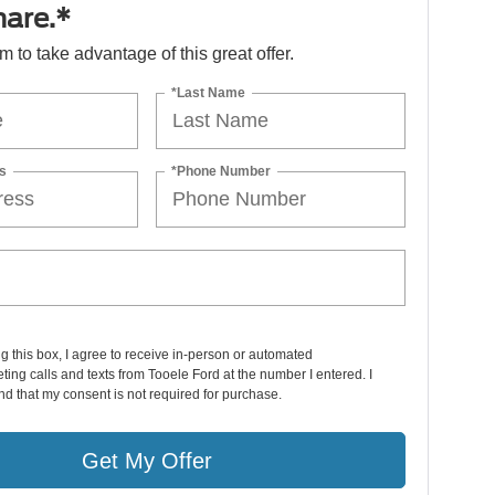
hare.*
orm to take advantage of this great offer.
*Last Name
s
*Phone Number
ng this box, I agree to receive in-person or automated
ting calls and texts from Tooele Ford at the number I entered. I
d that my consent is not required for purchase.
Get My Offer