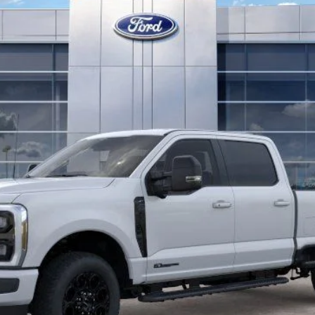
Less
Confirm Availability
Get Pre-Approved