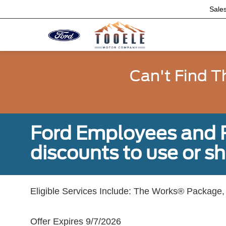
Sale
Can't Find T
Ford Employees and Re
discounts to use or sh
Eligible Services Include: The Works® Package, 
Offer Expires 9/7/2026