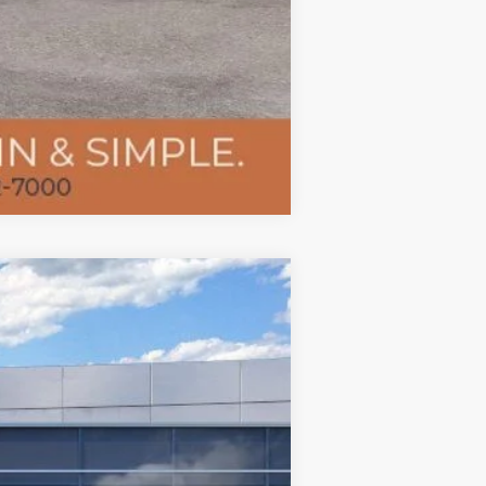
Compare Vehicle
$52,028
TMC BEST PRICE
Ext.
Int.