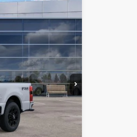
Ext.
Int.
$81,360
-$6,707
$74,653
-$1,000
+$400
$74,053