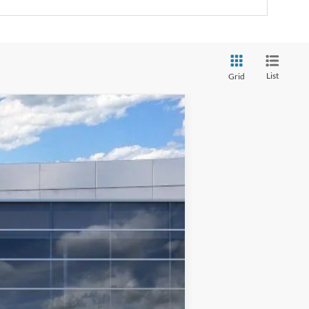
List
Grid
$76,183
TMC BEST PRICE
Ext.
Int.
$83,800
-$7,017
$76,783