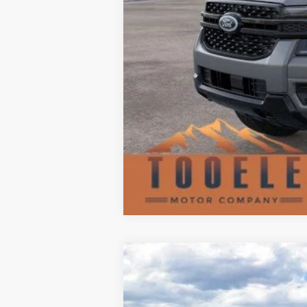
2026
Ford F-350SD
F-350® XLT
$7,707
Special Offer
Price Drop
SAVINGS
VIN:
1FT8W3BT4TEC86825
Stock:
F5599
Mode