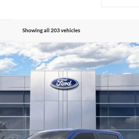
Showing all 203 vehicles
l:
W3B
Less