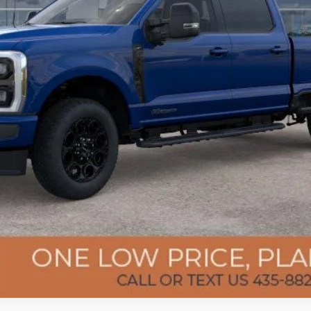
Confirm Availability
Get Pre-Approved