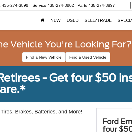
s
435-274-3899
Service
435-274-3902
Parts
435-274-3897
NEW
USED
SELL/TRADE
SPECI
he Vehicle You're Looking For?
Find a New Vehicle
Find a Used Vehicle
tirees - Get four $50 ins
are.*
Tires, Brakes, Batteries, and More!
Ford Em
four $50