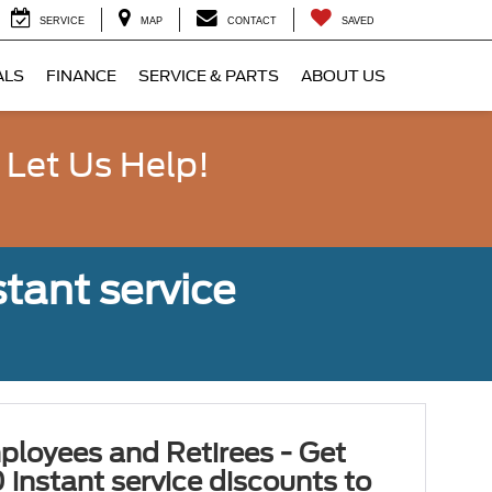
SERVICE
MAP
CONTACT
SAVED
ALS
FINANCE
SERVICE & PARTS
ABOUT US
 Let Us Help!
tant service
ployees and Retirees - Get
 instant service discounts to