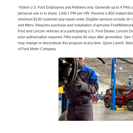
*Active U.S. Ford Employees and Retirees only. Generate up to 4 PINs 
personal use or to share. Limit 1 PIN per VIN. Receive a $50 instant di
minimum $100 customer-pay repair order. Eligible services include oil c
and filters. Requires purchase and installation of genuine Ford/Motorcra
Ford and Lincoln vehicles at a participating U.S. Ford Dealer, Lincoln D
prior authorization required. PINs expire 60 days after generation. See Se
may change or discontinue this program at any time. Quick Lane®, Mot
of Ford Motor Company.