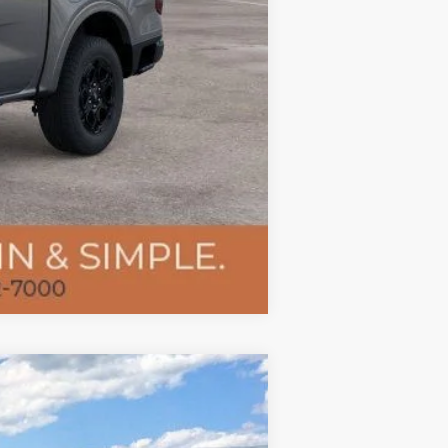
Compare Vehicle
$74,053
TMC BEST PRICE