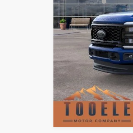
Retail Customer Cash
Doc Fee:
TMC Best Price: