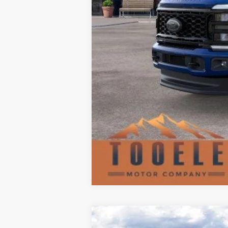
2025
Ford Ranger
LARIAT®