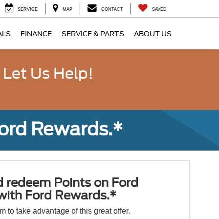
SERVICE
MAP
CONTACT
SAVED
ALS
FINANCE
SERVICE & PARTS
ABOUT US
 Let Us Help!
Ford Rewards.*
d redeem Points on Ford
 with Ford Rewards.*
orm to take advantage of this great offer.