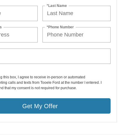
*Last Name
s
*Phone Number
ng this box, I agree to receive in-person or automated
ting calls and texts from Tooele Ford at the number I entered. I
d that my consent is not required for purchase.
Get My Offer