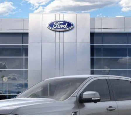
l:
R4K
Less
er
Confirm Availability
Get Pre-Approved