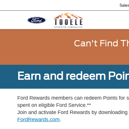
Sale
Can't Find T
Earn and redeem Poin
Ford Rewards members can redeem Points for se
spent on eligible Ford Service.**
Join and activate Ford Rewards by downloading
FordRewards.com
.