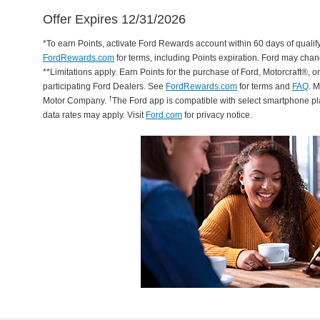
Offer Expires 12/31/2026
*To earn Points, activate Ford Rewards account within 60 days of qualify
FordRewards.com
for terms, including Points expiration. Ford may chan
**Limitations apply. Earn Points for the purchase of Ford, Motorcraft®, 
participating Ford Dealers. See
FordRewards.com
for terms and
FAQ
. 
†
Motor Company.
The Ford app is compatible with select smartphone p
data rates may apply. Visit
Ford.com
for privacy notice.