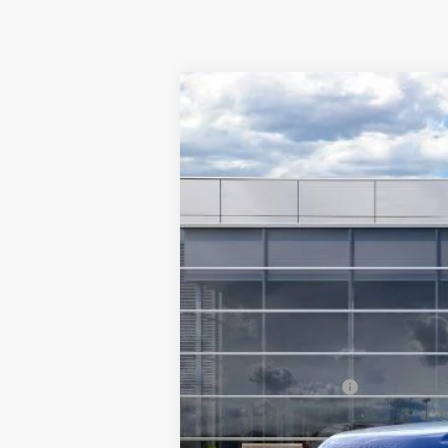
2026
Ford F-350SD
F-350® XLT
$8,017
Special Offer
Price Drop
SAVINGS
VIN:
1FT8W3BT8TEC18494
Stock:
F5495
Mode
In Stock
MSRP:
TMC Discount:
Price After Discount:
Retail Customer Cash
Doc Fee:
TMC Best Price: