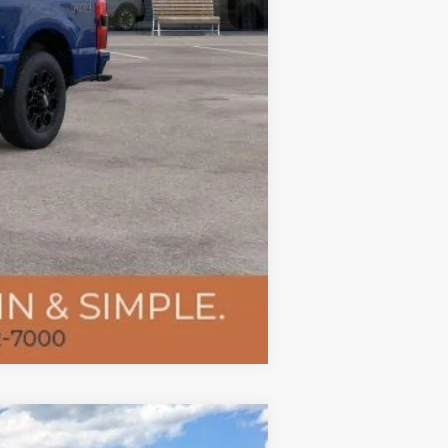
Compare Vehicle