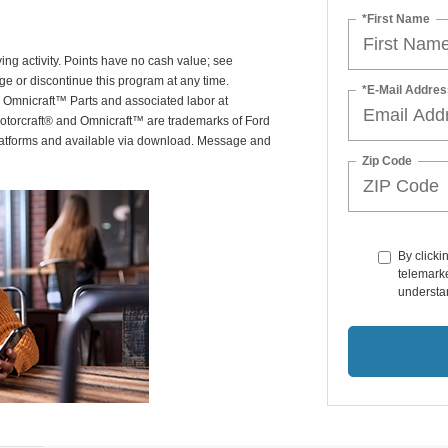
*First Name
ing activity. Points have no cash value; see
ge or discontinue this program at any time.
*E-Mail Addres
or Omnicraft™ Parts and associated labor at
Motorcraft® and Omnicraft™ are trademarks of Ford
latforms and available via download. Message and
Zip Code
By clicki
telemarke
understan