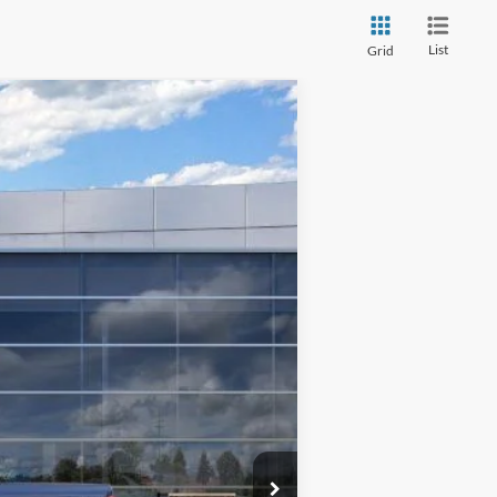
List
Grid
$76,183
TMC BEST PRICE
Ext.
Int.
$83,800
-$7,017
$76,783
-$1,000
+$400
$76,183