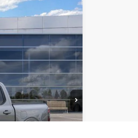
$42,509
TMC BEST PRICE
Ext.
Int.
$50,950
-$5,341
$45,609
-$3,500
+$400
$42,509