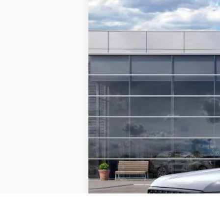
$8,841
Special Offer
Price Drop
SAVINGS
VIN:
1FTER4KH1SLE39263
Stock:
F5494
Mode
In Stock
MSRP:
TMC Discount:
Price After Discount:
Model Year Closeout Bonus Cash - Rang
Doc Fee:
TMC Best Price: