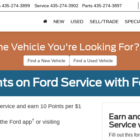
s
435-274-3899
Service
435-274-3902
Parts
435-274-3897
NEW
USED
SELL/TRADE
SPECI
he Vehicle You're Looking For?
Find a New Vehicle
Find a Used Vehicle
ts on Ford Service with 
rvice and earn 10 Points per $1
Earn an
†
 the Ford app
or visiting
Service
Fill out this f