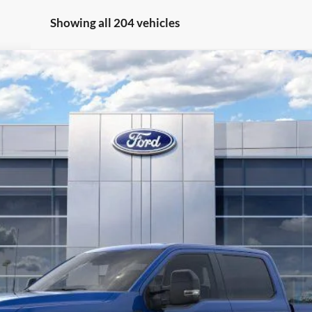
Showing all 204 vehicles
l:
W3B
Less