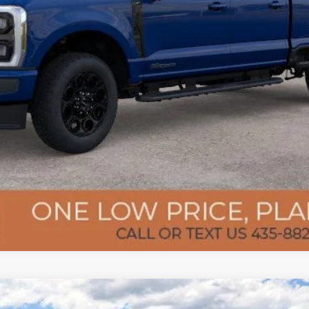
Confirm Availability
Get Pre-Approved