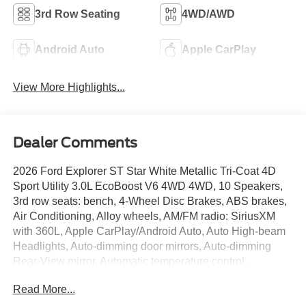
3rd Row Seating
4WD/AWD
Android Auto
Apple CarPlay
View More Highlights...
Dealer Comments
2026 Ford Explorer ST Star White Metallic Tri-Coat 4D
Sport Utility 3.0L EcoBoost V6 4WD 4WD, 10 Speakers,
3rd row seats: bench, 4-Wheel Disc Brakes, ABS brakes,
Air Conditioning, Alloy wheels, AM/FM radio: SiriusXM
with 360L, Apple CarPlay/Android Auto, Auto High-beam
Headlights, Auto-dimming door mirrors, Auto-dimming
Rear-View mirror, Automatic temperature control,
BlueCruise Equipped (1-Year + 90-Day Plan), Brake
Read More...
assist, Bumpers: body-color, Compass, Delay-off