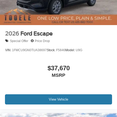
2026
Ford Escape
Special Offer
Price Drop
VIN:
1FMCU9GN0TUA38697
Stock:
F5846
Model:
U9G
$37,670
MSRP
View Vehicle