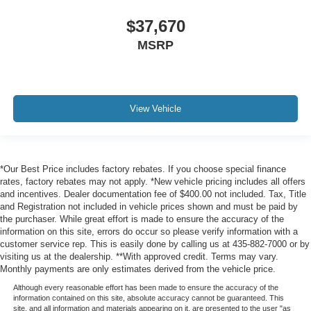
$37,670
MSRP
View Vehicle
*Our Best Price includes factory rebates. If you choose special finance
rates, factory rebates may not apply. *New vehicle pricing includes all offers
and incentives. Dealer documentation fee of $400.00 not included. Tax, Title
and Registration not included in vehicle prices shown and must be paid by
the purchaser. While great effort is made to ensure the accuracy of the
information on this site, errors do occur so please verify information with a
customer service rep. This is easily done by calling us at 435-882-7000 or by
visiting us at the dealership. **With approved credit. Terms may vary.
Monthly payments are only estimates derived from the vehicle price.
Although every reasonable effort has been made to ensure the accuracy of the
information contained on this site, absolute accuracy cannot be guaranteed. This
site, and all information and materials appearing on it, are presented to the user "as