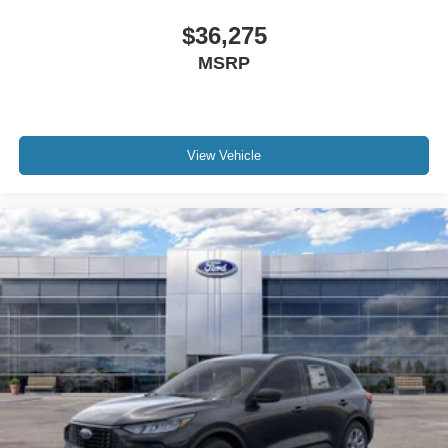
$36,275
MSRP
View Vehicle