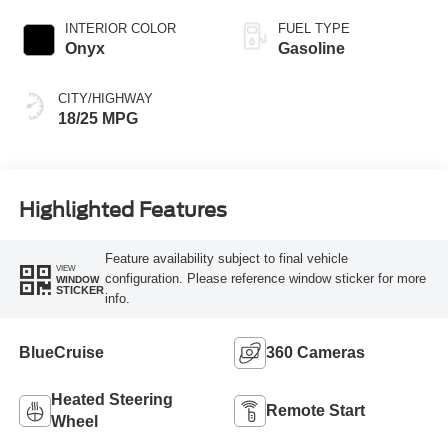
INTERIOR COLOR
FUEL TYPE
Onyx
Gasoline
CITY/HIGHWAY
18/25 MPG
Highlighted Features
Feature availability subject to final vehicle
VIEW
configuration. Please reference window sticker for more
WINDOW
STICKER
info.
BlueCruise
360 Cameras
Heated Steering
Remote Start
Wheel