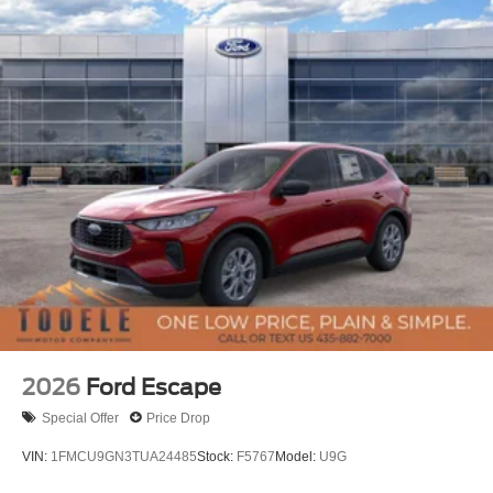
2026
Ford Escape
Special Offer
Price Drop
VIN:
1FMCU9GN3TUA24485
Stock:
F5767
Model:
U9G