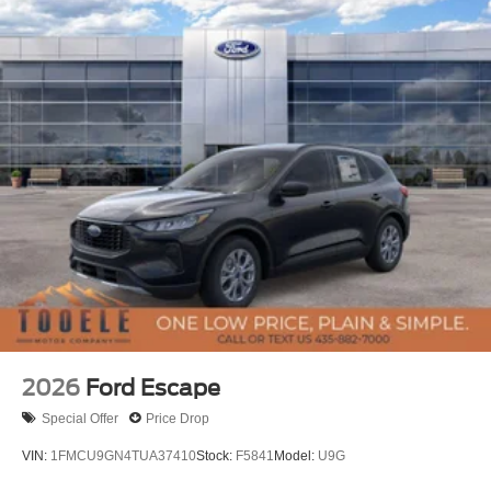
2026
Ford Escape
Special Offer
Price Drop
VIN:
1FMCU9GN4TUA37410
Stock:
F5841
Model:
U9G