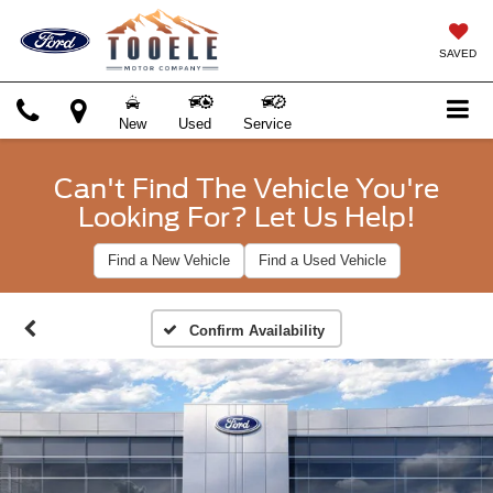
SAVED
New
Used
Service
Can't Find The Vehicle You're
Looking For? Let Us Help!
Find a New Vehicle
Find a Used Vehicle
Confirm Availability