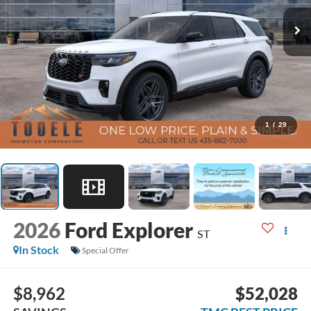
1
/
29
2026
Ford Explorer
ST
In Stock
Special Offer
$8,962
$52,028