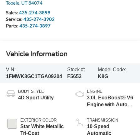
Tooele
,
UT
84074
Sales:
435-274-3899
Service:
435-274-3902
Parts:
435-274-3897
Vehicle Information
VIN:
Stock #:
Model Code:
1FMWK8GC1TGA09204
F5653
K8G
BODY STYLE
ENGINE
4D Sport Utility
3.0L EcoBoost® V6
Engine with Auto
Start-Stop
Technology
EXTERIOR COLOR
TRANSMISSION
Star White Metallic
10-Speed
Tri-Coat
Automatic