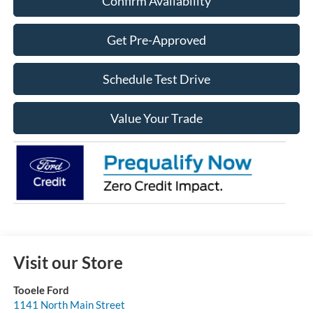
Confirm Availability
Get Pre-Approved
Schedule Test Drive
Value Your Trade
Visit our Store
Tooele Ford
1141 North Main Street