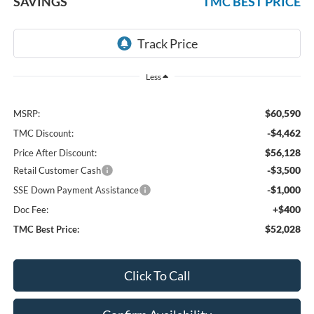
SAVINGS
TMC BEST PRICE
Less
$60,590
MSRP:
-$4,462
TMC Discount:
$56,128
Price After Discount:
-$3,500
Retail Customer Cash
-$1,000
SSE Down Payment Assistance
+$400
Doc Fee:
$52,028
TMC Best Price:
Click To Call