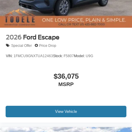
2026
Ford Escape
Special Offer
Price Drop
VIN:
1FMCU9GNXTUA12463
Stock:
F5807
Model:
U9G
$36,075
MSRP
View Vehicle