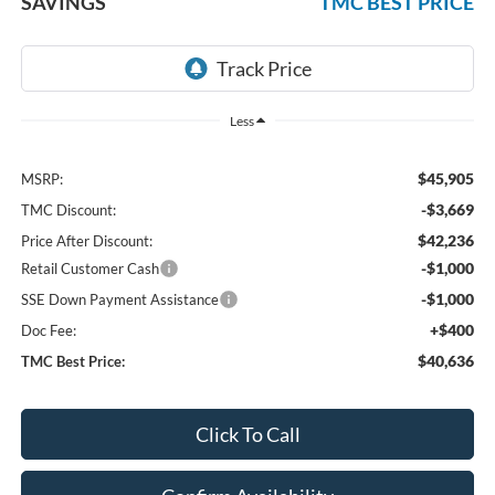
SAVINGS
TMC BEST PRICE
Less
$45,905
MSRP:
-$3,669
TMC Discount:
$42,236
Price After Discount:
-$1,000
Retail Customer Cash
-$1,000
SSE Down Payment Assistance
+$400
Doc Fee:
$40,636
TMC Best Price:
Click To Call