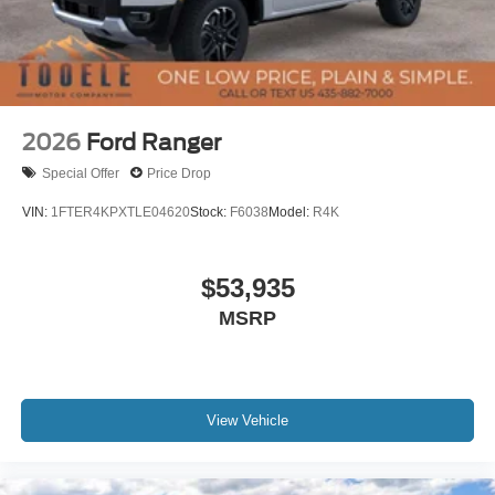
2026
Ford Ranger
Special Offer
Price Drop
VIN:
1FTER4KPXTLE04620
Stock:
F6038
Model:
R4K
$53,935
MSRP
View Vehicle