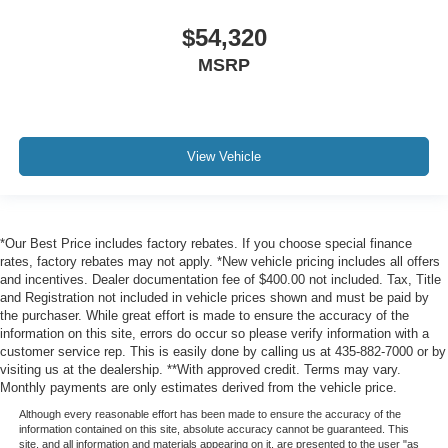
$54,320
MSRP
View Vehicle
*Our Best Price includes factory rebates. If you choose special finance
rates, factory rebates may not apply. *New vehicle pricing includes all offers
and incentives. Dealer documentation fee of $400.00 not included. Tax, Title
and Registration not included in vehicle prices shown and must be paid by
the purchaser. While great effort is made to ensure the accuracy of the
information on this site, errors do occur so please verify information with a
customer service rep. This is easily done by calling us at 435-882-7000 or by
visiting us at the dealership. **With approved credit. Terms may vary.
Monthly payments are only estimates derived from the vehicle price.
Although every reasonable effort has been made to ensure the accuracy of the
information contained on this site, absolute accuracy cannot be guaranteed. This
site, and all information and materials appearing on it, are presented to the user "as