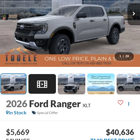
1
/
28
2026
Ford Ranger
XLT
In Stock
Special Offer
$5,669
$40,636