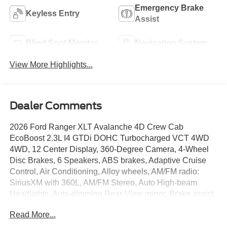
Emergency Brake
Keyless Entry
Assist
Blind Spot Monitor
Navigation System
View More Highlights...
Dealer Comments
2026 Ford Ranger XLT Avalanche 4D Crew Cab
EcoBoost 2.3L I4 GTDi DOHC Turbocharged VCT 4WD
4WD, 12 Center Display, 360-Degree Camera, 4-Wheel
Disc Brakes, 6 Speakers, ABS brakes, Adaptive Cruise
Control, Air Conditioning, Alloy wheels, AM/FM radio:
SiriusXM with 360L, AM/FM Stereo, Auto High-beam
Headlights, Auto-dimming Rear-View mirror, Brake assist,
Class IV Trailer Hitch Receiver, Cloth Front Bucket Seats,
Read More...
Compass, Delay-off headlights, Driver door bin, Driver