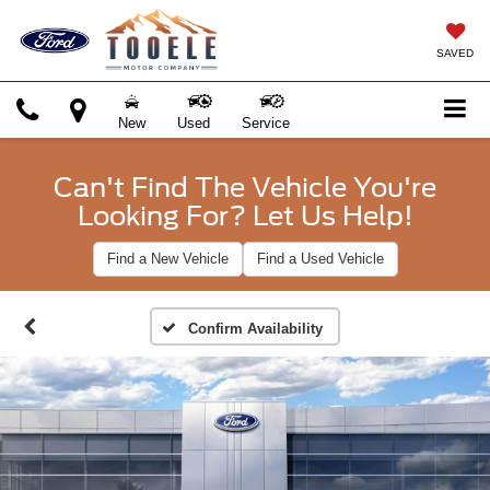
SAVED
New
Used
Service
Can't Find The Vehicle You're
Looking For? Let Us Help!
Find a New Vehicle
Find a Used Vehicle
Confirm Availability