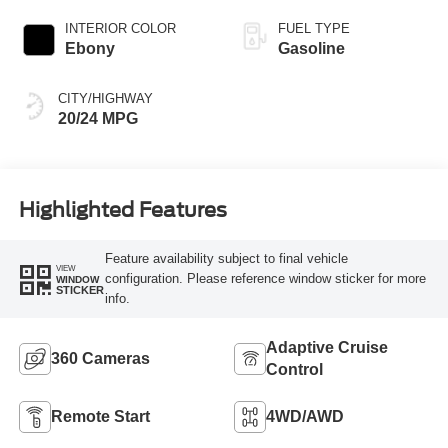
INTERIOR COLOR
FUEL TYPE
Ebony
Gasoline
CITY/HIGHWAY
20/24 MPG
Highlighted Features
Feature availability subject to final vehicle
VIEW
configuration. Please reference window sticker for more
WINDOW
STICKER
info.
Adaptive Cruise
360 Cameras
Control
Remote Start
4WD/AWD