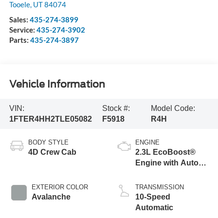
Tooele
,
UT
84074
Sales:
435-274-3899
Service:
435-274-3902
Parts:
435-274-3897
Vehicle Information
VIN:
Stock #:
Model Code:
1FTER4HH2TLE05082
F5918
R4H
BODY STYLE
ENGINE
4D Crew Cab
2.3L EcoBoost®
Engine with Auto
Start-Stop
Technology
EXTERIOR COLOR
TRANSMISSION
Avalanche
10-Speed
Automatic