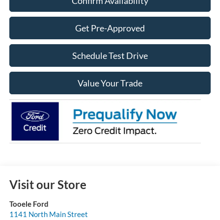
Confirm Availability
Get Pre-Approved
Schedule Test Drive
Value Your Trade
Visit our Store
Tooele Ford
1141 North Main Street