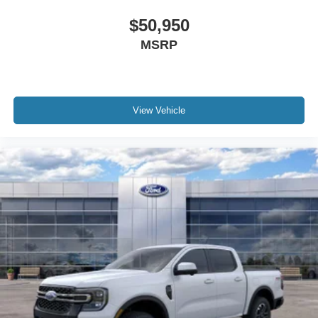
$50,950
MSRP
View Vehicle