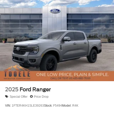
2025
Ford Ranger
Special Offer
Price Drop
VIN:
1FTER4KH1SLE39263
Stock:
F5494
Model:
R4K