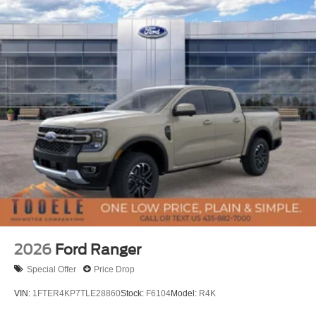
2026
Ford Ranger
Special Offer
Price Drop
VIN:
1FTER4KP7TLE28860
Stock:
F6104
Model:
R4K