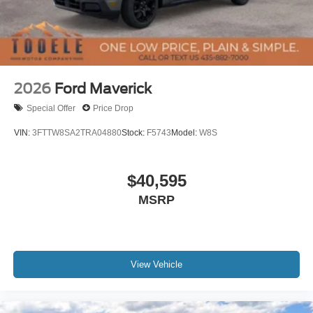
2026
Ford Maverick
Special Offer
Price Drop
VIN:
3FTTW8SA2TRA04880
Stock:
F5743
Model:
W8S
$40,595
MSRP
View Vehicle