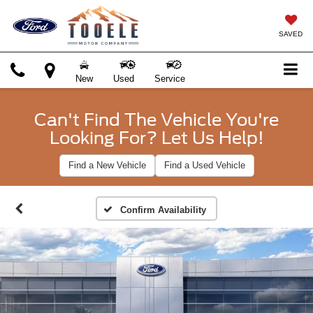
SAVED
New
Used
Service
Can't Find The Vehicle You're
Looking For? Let Us Help!
Find a New Vehicle
Find a Used Vehicle
Confirm Availability