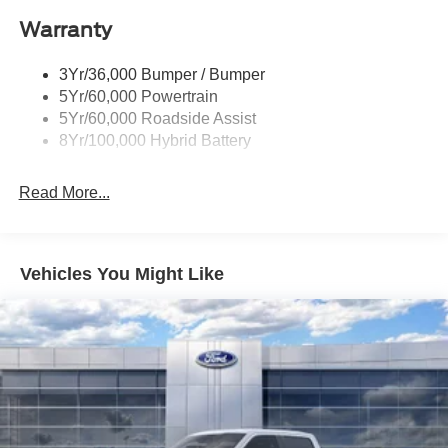
Power Tailgate Lock
$3000 - Retail Customer Cash. Exp. 09/30/2026
Warranty
Rear Privacy Glass
Trailer Sway Control
3Yr/36,000 Bumper / Bumper
Wipers- Intermittent
5Yr/60,000 Powertrain
Zone Lighting
5Yr/60,000 Roadside Assist
8Yr/100,000 Hybrid Battery
Read More...
Vehicles You Might Like