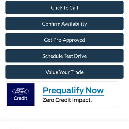
Click To Call
Confirm Availability
Get Pre-Approved
Schedule Test Drive
Value Your Trade