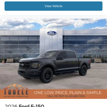
View Vehicle
2026
Ford F-150