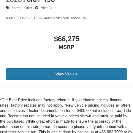
Special Offer
Price Drop
VIN:
1FTFW3L89TFA67466
Stock:
F5981
Model:
W3L
$66,275
MSRP
View Vehicle
*Our Best Price includes factory rebates. If you choose special finance
rates, factory rebates may not apply. *New vehicle pricing includes all offers
and incentives. Dealer documentation fee of $400.00 not included. Tax, Title
and Registration not included in vehicle prices shown and must be paid by
the purchaser. While great effort is made to ensure the accuracy of the
information on this site, errors do occur so please verify information with a
customer service rep. This is easily done by calling us at 435-882-7000 or by