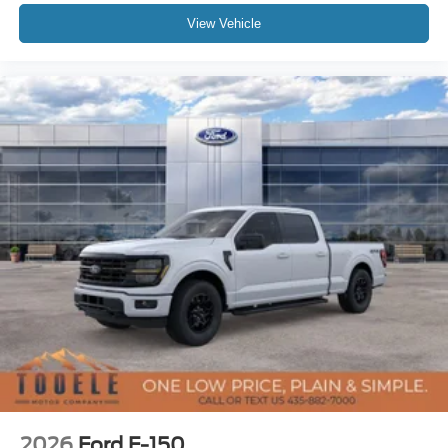
View Vehicle
2026
Ford F-150