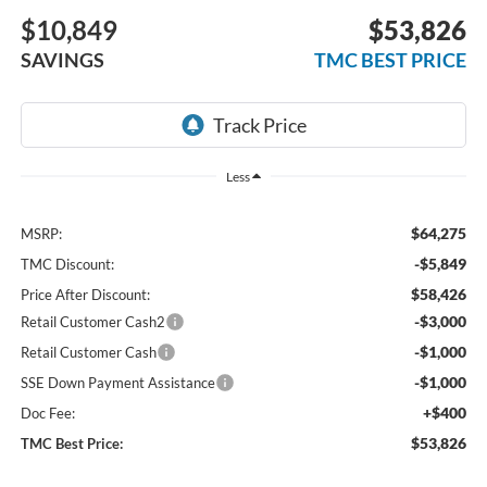
$10,849
$53,826
SAVINGS
TMC BEST PRICE
Less
$64,275
MSRP:
-$5,849
TMC Discount:
$58,426
Price After Discount:
-$3,000
Retail Customer Cash2
-$1,000
Retail Customer Cash
-$1,000
SSE Down Payment Assistance
+$400
Doc Fee:
$53,826
TMC Best Price: