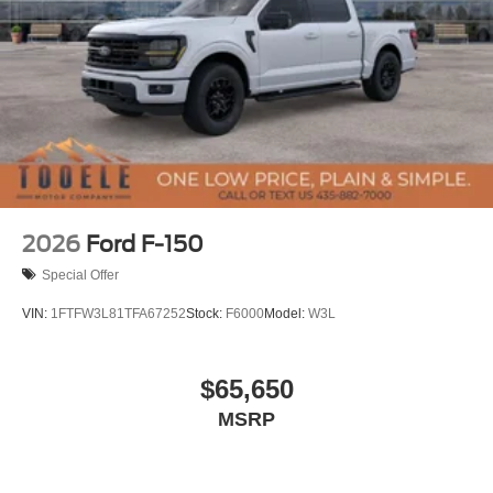
2026
Ford F-150
Special Offer
VIN:
1FTFW3L81TFA67252
Stock:
F6000
Model:
W3L
$65,650
MSRP