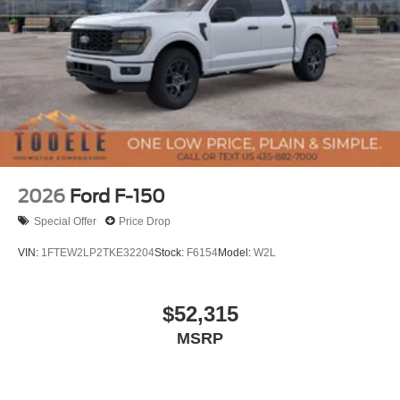
2026
Ford F-150
Special Offer
Price Drop
VIN:
1FTEW2LP2TKE32204
Stock:
F6154
Model:
W2L
$52,315
MSRP