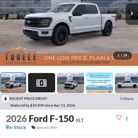
1
/
28
RECENT PRICE DROP!
Collapse
Reduced by $10,849 since Apr 13, 2026
2026
Ford F-150
XLT
In Stock
Special Offer