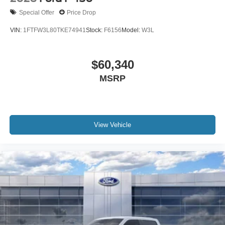
Special Offer
Price Drop
VIN:
1FTFW3L80TKE74941
Stock:
F6156
Model:
W3L
$60,340
MSRP
View Vehicle