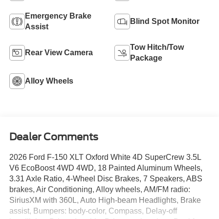
Emergency Brake
Blind Spot Monitor
Assist
Tow Hitch/Tow
Rear View Camera
Package
Alloy Wheels
Dealer Comments
2026 Ford F-150 XLT Oxford White 4D SuperCrew 3.5L
V6 EcoBoost 4WD 4WD, 18 Painted Aluminum Wheels,
3.31 Axle Ratio, 4-Wheel Disc Brakes, 7 Speakers, ABS
brakes, Air Conditioning, Alloy wheels, AM/FM radio:
SiriusXM with 360L, Auto High-beam Headlights, Brake
assist, Bumpers: body-color, Compass, Delay-off