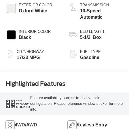
Technology
EXTERIOR COLOR
TRANSMISSION
Oxford White
10-Speed
Automatic
INTERIOR COLOR
BED LENGTH
Black
5-1/2' Box
CITY/HIGHWAY
FUEL TYPE
17/23 MPG
Gasoline
Highlighted Features
Feature availability subject to final vehicle
VIEW
configuration. Please reference window sticker for more
WINDOW
STICKER
info.
4WD/AWD
Keyless Entry