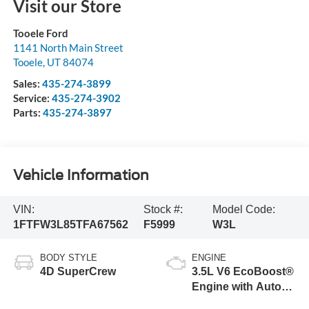
Visit our Store
Tooele Ford
1141 North Main Street
Tooele
,
UT
84074
Sales:
435-274-3899
Service:
435-274-3902
Parts:
435-274-3897
Vehicle Information
VIN:
Stock #:
Model Code:
1FTFW3L85TFA67562
F5999
W3L
BODY STYLE
ENGINE
4D SuperCrew
3.5L V6 EcoBoost®
Engine with Auto
Start-Stop