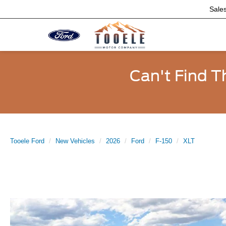
Sale
Can't Find T
Tooele Ford
New Vehicles
2026
Ford
F-150
XLT