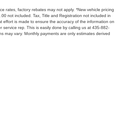
nce rates, factory rebates may not apply. *New vehicle pricing
00 not included. Tax, Title and Registration not included in
 effort is made to ensure the accuracy of the information on
r service rep. This is easily done by calling us at 435-882-
erms may vary. Monthly payments are only estimates derived
ccuracy of the information contained on this site, absolute accuracy cannot be gua
ind, either express or implied. All vehicles are subject to prior sale. Price does not 
(Not in Stock) but can be made available to you at our location within a reasonable 
|
Privacy
|
Additional Disclosures
le,
UT
84074
| Sales:
435-274-3899
|