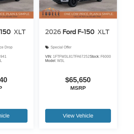
-150
XLT
2026
Ford F-150
XLT
ice Drop
Special Offer
4941
VIN:
1FTFW3L81TFA67252
Stock:
F6000
L
Model:
W3L
40
$65,650
P
MSRP
icle
View Vehicle