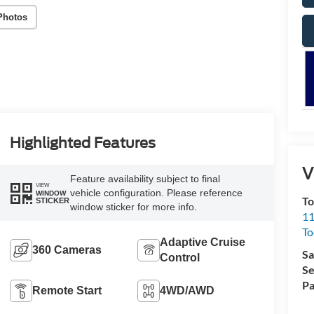
Photos
Highlighted Features
V
Feature availability subject to final
VIEW
vehicle configuration. Please reference
WINDOW
To
STICKER
window sticker for more info.
11
To
Adaptive Cruise
360 Cameras
Sa
Control
Se
Pa
Remote Start
4WD/AWD