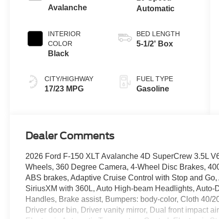
Avalanche
Automatic
INTERIOR
BED LENGTH
COLOR
5-1/2' Box
Black
CITY/HIGHWAY
FUEL TYPE
17/23 MPG
Gasoline
Dealer Comments
2026 Ford F-150 XLT Avalanche 4D SuperCrew 3.5L 
Wheels, 360 Degree Camera, 4-Wheel Disc Brakes, 40
ABS brakes, Adaptive Cruise Control with Stop and Go, 
SiriusXM with 360L, Auto High-beam Headlights, Auto-
Handles, Brake assist, Bumpers: body-color, Cloth 40/2
Driver door bin, Driver vanity mirror, Dual front impact 