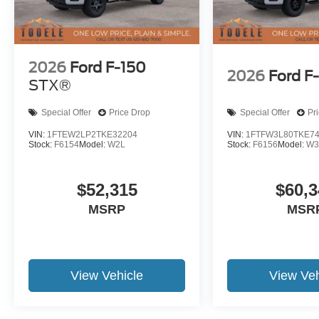
2026
Ford F-150
2026
Ford F
STX®
Special Offer
Price Drop
Special Offer
Pr
VIN:
1FTEW2LP2TKE32204
VIN:
1FTFW3L80TKE7
Stock:
F6154
Model:
W2L
Stock:
F6156
Model:
W3
$52,315
$60,3
MSRP
MSR
View Vehicle
View Veh