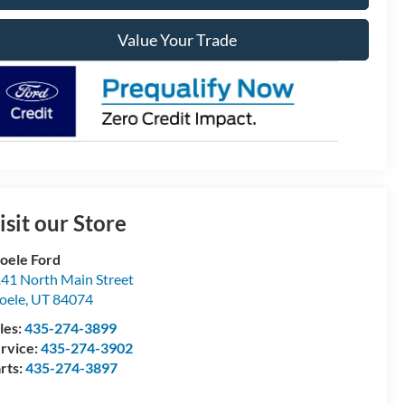
Value Your Trade
isit our Store
oele Ford
41 North Main Street
oele
,
UT
84074
les:
435-274-3899
rvice:
435-274-3902
rts:
435-274-3897