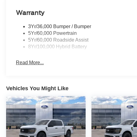
Warranty
3Yr/36,000 Bumper / Bumper
5Yr/60,000 Powertrain
5Yr/60,000 Roadside Assist
8Yr/100,000 Hybrid Battery
Read More...
Vehicles You Might Like