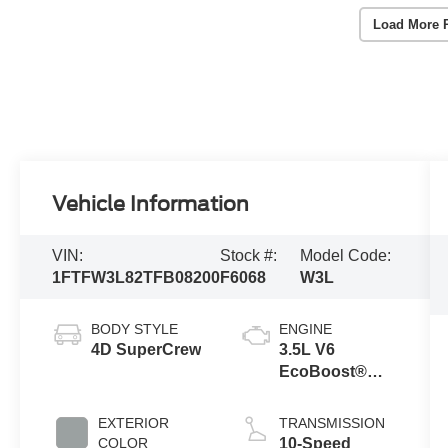
Load More 
Vehicle Information
VIN:
Stock #:
Model Code:
1FTFW3L82TFB08200
F6068
W3L
BODY STYLE
ENGINE
4D SuperCrew
3.5L V6
EcoBoost®
Engine with
Auto Start-Stop
EXTERIOR
TRANSMISSION
Technology
COLOR
10-Speed