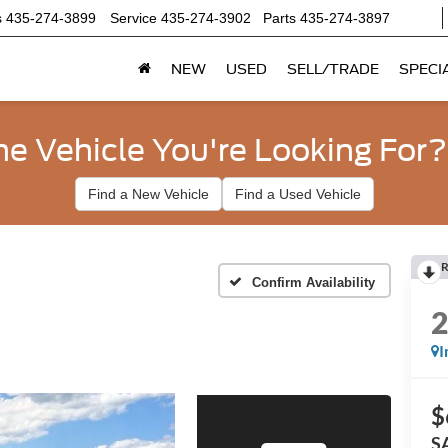
s
435-274-3899
Service
435-274-3902
Parts
435-274-3897
NEW
USED
SELL/TRADE
SPECI
he Vehicle You're Looking For?
Find a New Vehicle
Find a Used Vehicle
R
Confirm Availability
I
$
S