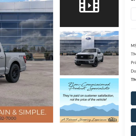
MS
TM
Pr
Do
TM