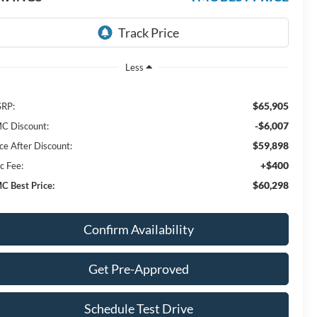
Less
$65,905
RP:
-$6,007
C Discount:
$59,898
ice After Discount:
+$400
c Fee:
$60,298
C Best Price:
Confirm Availability
Get Pre-Approved
Schedule Test Drive