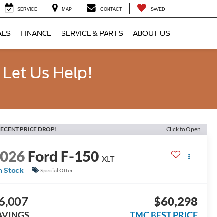
SERVICE
MAP
CONTACT
SAVED
ALS
FINANCE
SERVICE & PARTS
ABOUT US
 Let Us Help!
ECENT PRICE DROP!
Click to Open
2026
Ford F-150
XLT
n Stock
Special Offer
6,007
$60,298
AVINGS
TMC BEST PRICE