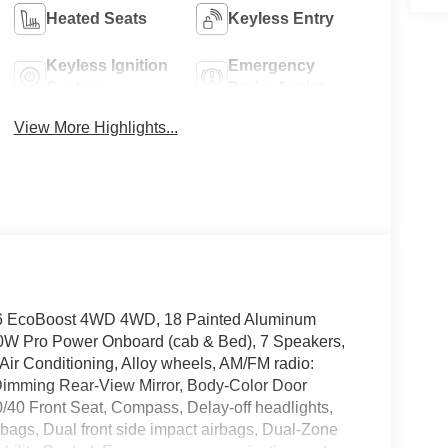
Heated Seats
Keyless Entry
Keyless Ignition
Emergency
System
Brake Assist
View More Highlights...
V6 EcoBoost 4WD 4WD, 18 Painted Aluminum
0W Pro Power Onboard (cab & Bed), 7 Speakers,
Air Conditioning, Alloy wheels, AM/FM radio:
Dimming Rear-View Mirror, Body-Color Door
0/40 Front Seat, Compass, Delay-off headlights,
airbags, Dual front side impact airbags, Dual-Zone