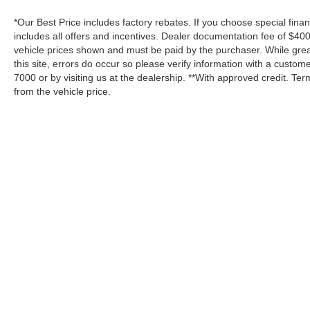
*Our Best Price includes factory rebates. If you choose special fina
includes all offers and incentives. Dealer documentation fee of $400.
vehicle prices shown and must be paid by the purchaser. While great
this site, errors do occur so please verify information with a custome
7000 or by visiting us at the dealership. **With approved credit. T
from the vehicle price.
Although every reasonable effort has been made to ensure the a
on it, are presented to the user "as is" without warranty of any k
shown at different locations are not currently in our inventory 
Copyright © 2026
by DealerOn
|
Sitemap
Tooele Ford
|
1141 North Main Street,
Tooe