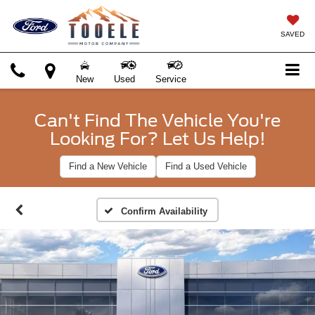
SAVED
New
Used
Service
Can't Find The Vehicle You're
Looking For? Let Us Help!
Find a New Vehicle
Find a Used Vehicle
Confirm Availability