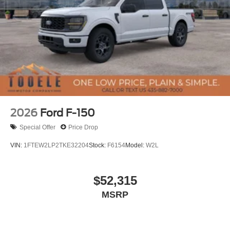
2026
Ford F-150
Special Offer
Price Drop
VIN:
1FTEW2LP2TKE32204
Stock:
F6154
Model:
W2L
$52,315
MSRP