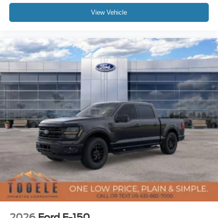
View Vehicle
2026
Ford F-150