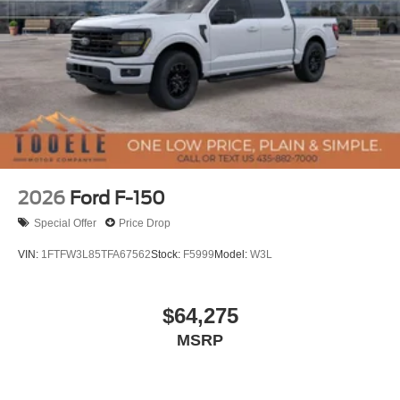
2026
Ford F-150
Special Offer
Price Drop
VIN:
1FTFW3L85TFA67562
Stock:
F5999
Model:
W3L
$64,275
MSRP