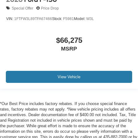
Special Offer
Price Drop
VIN:
1FTFW3L89TFA67466
Stock:
F5981
Model:
W3L
$66,275
MSRP
View Vehicle
*Our Best Price includes factory rebates. If you choose special finance
rates, factory rebates may not apply. *New vehicle pricing includes all offers
and incentives. Dealer documentation fee of $400.00 not included. Tax, Title
and Registration not included in vehicle prices shown and must be paid by
the purchaser. While great effort is made to ensure the accuracy of the
information on this site, errors do occur so please verify information with a
customer service rep. This is easily done by calling us at 435-882-7000 or by