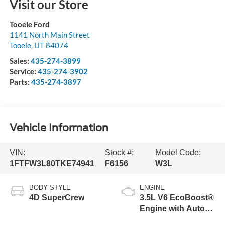
Visit our Store
Tooele Ford
1141 North Main Street
Tooele
,
UT
84074
Sales:
435-274-3899
Service:
435-274-3902
Parts:
435-274-3897
Vehicle Information
VIN:
Stock #:
Model Code:
1FTFW3L80TKE74941
F6156
W3L
BODY STYLE
ENGINE
4D SuperCrew
3.5L V6 EcoBoost®
Engine with Auto
Start-Stop