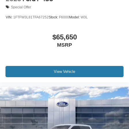
Special Offer
VIN:
1FTFW3L81TFA67252
Stock:
F6000
Model:
W3L
$65,650
MSRP
View Vehicle