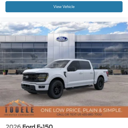
View Vehicle
2026
Ford F-150