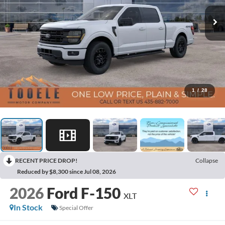
1
/
28
RECENT PRICE DROP!
Collapse
Reduced by $8,300 since Jul 08, 2026
2026
Ford F-150
XLT
In Stock
Special Offer