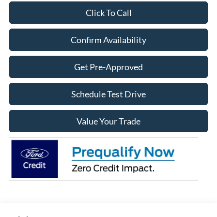
Click To Call
Confirm Availability
Get Pre-Approved
Schedule Test Drive
Value Your Trade