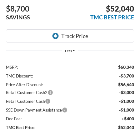
$8,700
$52,040
SAVINGS
TMC BEST PRICE
Less
$60,340
MSRP:
-$3,700
TMC Discount:
$56,640
Price After Discount:
-$3,000
Retail Customer Cash2
-$1,000
Retail Customer Cash
-$1,000
SSE Down Payment Assistance
+$400
Doc Fee:
$52,040
TMC Best Price: