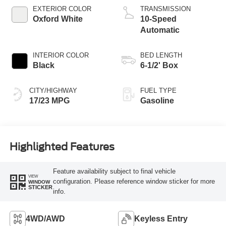
Technology
EXTERIOR COLOR
TRANSMISSION
Oxford White
10-Speed
Automatic
INTERIOR COLOR
BED LENGTH
Black
6-1/2' Box
CITY/HIGHWAY
FUEL TYPE
17/23 MPG
Gasoline
Highlighted Features
Feature availability subject to final vehicle
VIEW
configuration. Please reference window sticker for more
WINDOW
STICKER
info.
4WD/AWD
Keyless Entry