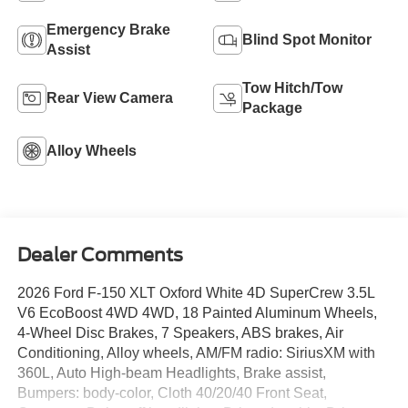
Emergency Brake
Blind Spot Monitor
Assist
Tow Hitch/Tow
Rear View Camera
Package
Alloy Wheels
Dealer Comments
2026 Ford F-150 XLT Oxford White 4D SuperCrew 3.5L
V6 EcoBoost 4WD 4WD, 18 Painted Aluminum Wheels,
4-Wheel Disc Brakes, 7 Speakers, ABS brakes, Air
Conditioning, Alloy wheels, AM/FM radio: SiriusXM with
360L, Auto High-beam Headlights, Brake assist,
Bumpers: body-color, Cloth 40/20/40 Front Seat,