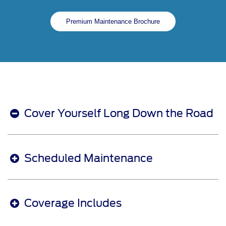
Premium Maintenance Brochure
Cover Yourself Long Down the Road
Scheduled Maintenance
Coverage Includes