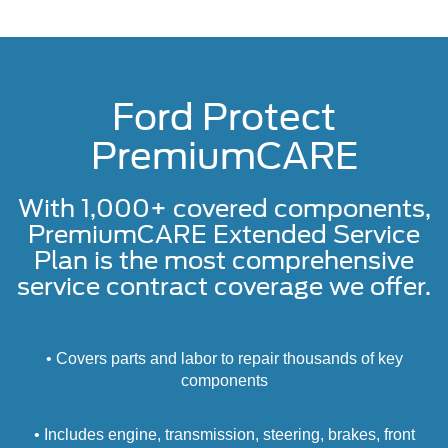
Ford Protect
PremiumCARE
With 1,000+ covered components,
PremiumCARE Extended Service
Plan is the most comprehensive
service contract coverage we offer.
• Covers parts and labor to repair thousands of key
components
• Includes engine, transmission, steering, brakes, front