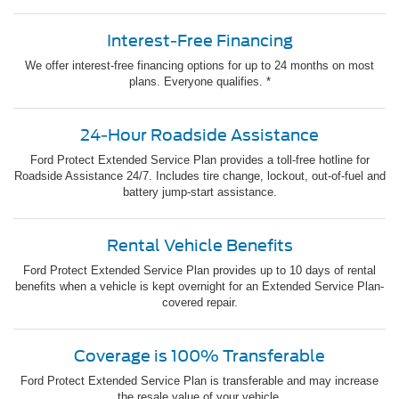
Interest-Free Financing
We offer interest-free financing options for up to 24 months on most
plans. Everyone qualifies. *
24-Hour Roadside Assistance
Ford Protect Extended Service Plan provides a toll-free hotline for
Roadside Assistance 24/7. Includes tire change, lockout, out-of-fuel and
battery jump-start assistance.
Rental Vehicle Benefits
Ford Protect Extended Service Plan provides up to 10 days of rental
benefits when a vehicle is kept overnight for an Extended Service Plan-
covered repair.
Coverage is 100% Transferable
Ford Protect Extended Service Plan is transferable and may increase
the resale value of your vehicle.