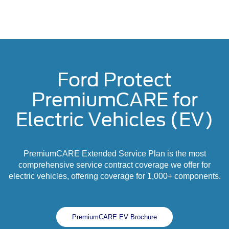
Ford Protect
PremiumCARE for
Electric Vehicles (EV)
PremiumCARE Extended Service Plan is the most
comprehensive service contract coverage we offer for
electric vehicles, offering coverage for 1,000+ components.
PremiumCARE EV Brochure