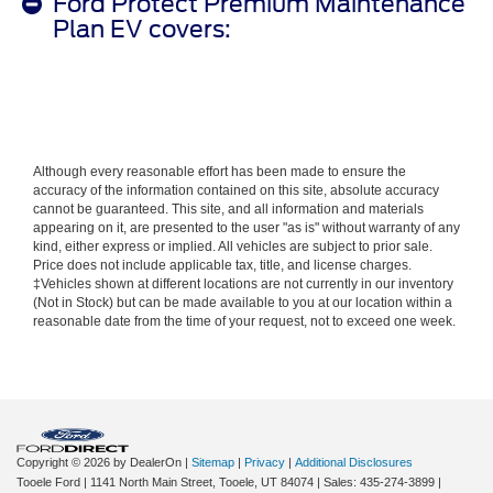
Ford Protect Premium Maintenance
Plan EV covers:
Although every reasonable effort has been made to ensure the
accuracy of the information contained on this site, absolute accuracy
cannot be guaranteed. This site, and all information and materials
appearing on it, are presented to the user "as is" without warranty of any
kind, either express or implied. All vehicles are subject to prior sale.
Price does not include applicable tax, title, and license charges.
‡Vehicles shown at different locations are not currently in our inventory
(Not in Stock) but can be made available to you at our location within a
reasonable date from the time of your request, not to exceed one week.
Copyright © 2026
by DealerOn
|
Sitemap
|
Privacy
|
Additional Disclosures
Tooele Ford
|
1141 North Main Street,
Tooele,
UT
84074
| Sales:
435-274-3899
|