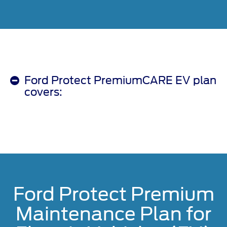
Ford Protect PremiumCARE EV plan
covers:
Ford Protect Premium
Maintenance Plan for