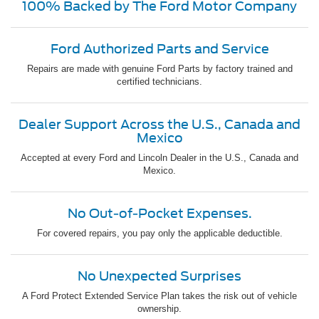
100% Backed by The Ford Motor Company
Ford Authorized Parts and Service
Repairs are made with genuine Ford Parts by factory trained and
certified technicians.
Dealer Support Across the U.S., Canada and
Mexico
Accepted at every Ford and Lincoln Dealer in the U.S., Canada and
Mexico.
No Out-of-Pocket Expenses.
For covered repairs, you pay only the applicable deductible.
No Unexpected Surprises
A Ford Protect Extended Service Plan takes the risk out of vehicle
ownership.