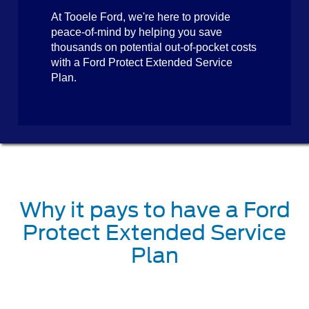
At Tooele Ford, we're here to provide
peace-of-mind by helping you save
thousands on potential out-of-pocket costs
with a Ford Protect Extended Service
Plan.
Why it pays to have a Ford
Protect Extended Service
Plan