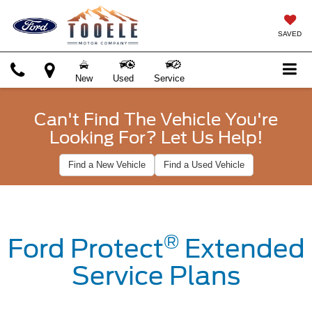
SAVED
New
Used
Service
Can't Find The Vehicle You're
Looking For? Let Us Help!
Find a New Vehicle
Find a Used Vehicle
®
Ford Protect
Extended
Service Plans