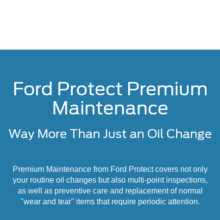
Ford Protect Premium
Maintenance
Way More Than Just an Oil Change
Premium Maintenance from Ford Protect covers not only
your routine oil changes but also multi-point inspections,
as well as preventive care and replacement of normal
"wear and tear" items that require periodic attention.