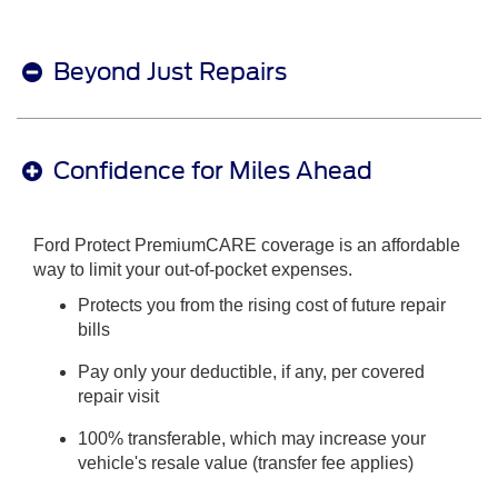
Beyond Just Repairs
Confidence for Miles Ahead
Ford Protect PremiumCARE coverage is an affordable
way to limit your out-of-pocket expenses.
Protects you from the rising cost of future repair
bills
Pay only your deductible, if any, per covered
repair visit
100% transferable, which may increase your
vehicle's resale value (transfer fee applies)