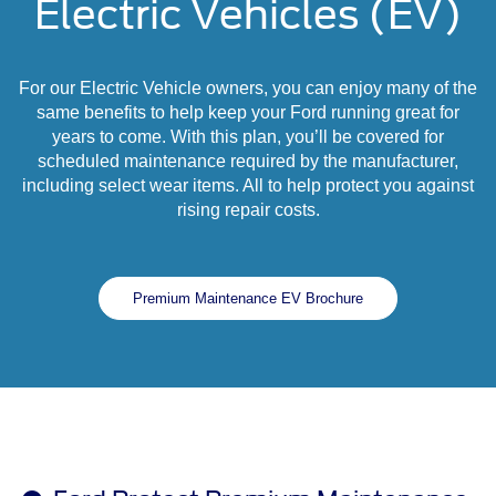
Electric Vehicles (EV)
For our Electric Vehicle owners, you can enjoy many of the
same benefits to help keep your Ford running great for
years to come. With this plan, you’ll be covered for
scheduled maintenance required by the manufacturer,
including select wear items. All to help protect you against
rising repair costs.
Premium Maintenance EV Brochure