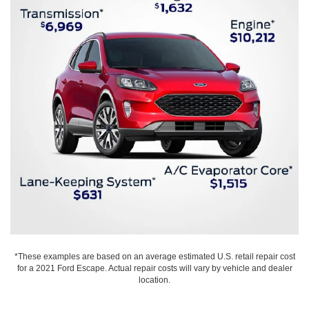
*These examples are based on an average estimated U.S. retail repair cost
for a 2021 Ford Escape. Actual repair costs will vary by vehicle and dealer
location.