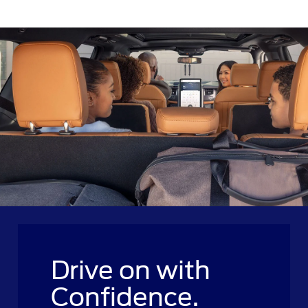
Drive on with
Confidence.