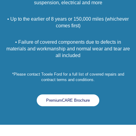
suspension, electrical and more
• Up to the earlier of 8 years or 150,000 miles (whichever
comes first)
• Failure of covered components due to defects in
materials and workmanship and normal wear and tear are
all included
*Please contact Tooele Ford for a full list of covered repairs and
contract terms and conditions.
PremiumCARE Brochure