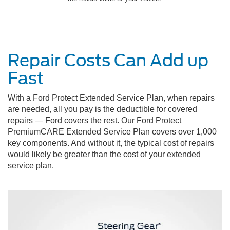
Repair Costs Can Add up
Fast
With a Ford Protect Extended Service Plan, when repairs
are needed, all you pay is the deductible for covered
repairs — Ford covers the rest. Our Ford Protect
PremiumCARE Extended Service Plan covers over 1,000
key components. And without it, the typical cost of repairs
would likely be greater than the cost of your extended
service plan.