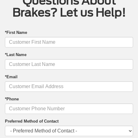
Questions About
Brakes? Let us Help!
*First Name
*Last Name
*Email
*Phone
Preferred Method of Contact