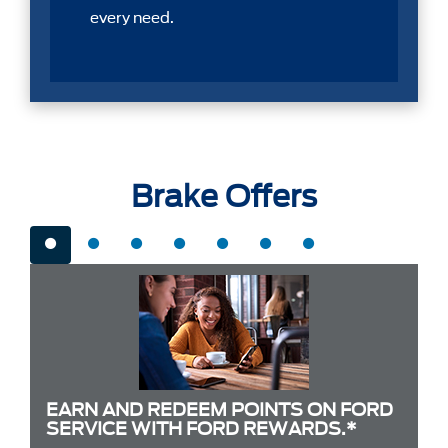
every need.
Brake Offers
EARN AND REDEEM POINTS ON FORD
SERVICE WITH FORD REWARDS.*