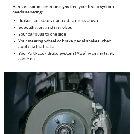
Here are some common signs that your brake system
needs servicing:
Brakes feel spongy or hard to press down
Squealing or grinding noises
Your car pulls to one side
Your steering wheel or brake pedal shakes when
applying the brake
Your Anti-Lock Brake System (ABS) warning lights
come on