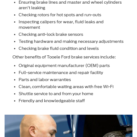
Ensuring brake lines and master and wheel cylinders
aren't leaking
Checking rotors for hot spots and run-outs
Inspecting calipers for wear, ﬂuid leaks and
movement
Checking anti-lock brake sensors
Testing hardware and making necessary adjustments
Checking brake ﬂuid condition and levels
Other beneﬁts of Tooele Ford brake services include:
Original equipment manufacturer (OEM) parts
Full-service maintenance and repair facility
Parts and labor warranties
Clean, comfortable waiting areas with free Wi-Fi
Shuttle service to and from your home
Friendly and knowledgeable staff