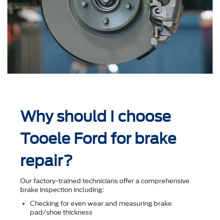
Why should I choose
Tooele Ford for brake
repair?
Our factory-trained technicians offer a comprehensive
brake inspection including:
Checking for even wear and measuring brake
pad/shoe thickness