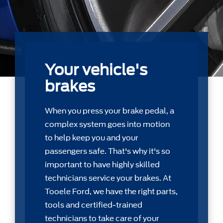
Your vehicle's
brakes
When you press your brake pedal, a
complex system goes into motion
to help keep you and your
passengers safe. That's why it's so
important to have highly skilled
technicians service your brakes. At
Tooele Ford, we have the right parts,
tools and certiﬁed-trained
technicians to take care of your