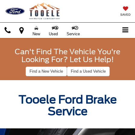
SAVED
New
Used
Service
Can't Find The Vehicle You're
Looking For? Let Us Help!
Find a New Vehicle
Find a Used Vehicle
Tooele Ford Brake
Service