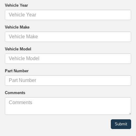
Vehicle Year
Vehicle Make
Vehicle Model
Part Number
Comments