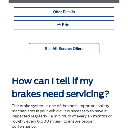
Offer Details
Print
See All Service Offers
How can I tell if my
brakes need servicing?
The brake system is one of the most important safety
mechanisms in your vehicle. It is necessary to have it
inspected regularly - a minimum of every six months or
roughly every 6,000 miles - to ensure proper
performance.