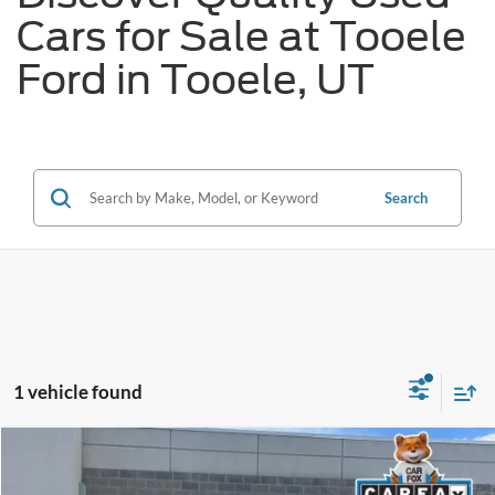
Cars for Sale at Tooele
Ford in Tooele, UT
Search
1 vehicle found
Tooele's Pre-Owned Promise
Compare Vehicle
$24,309
2025
Hyundai Kona Electric
SEL