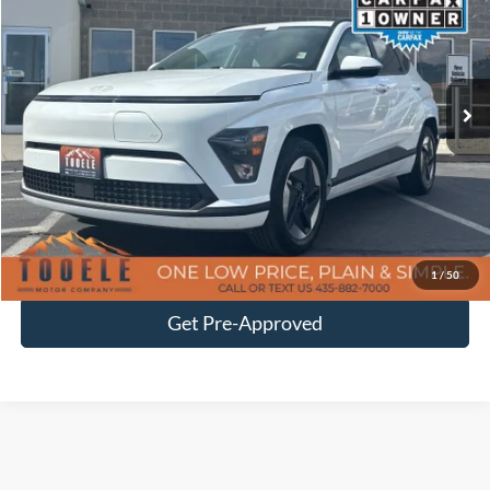
BEST PRICE
Price Drop
VIN:
KM8HC3A63SU029014
Stock:
P3015
Model:
KNTDFZHZW5AZ
19,231 mi
Ext.
Int.
Available
Less
Doc Fee
$400
Click To Call
Confirm Availability
1
/
50
Get Pre-Approved