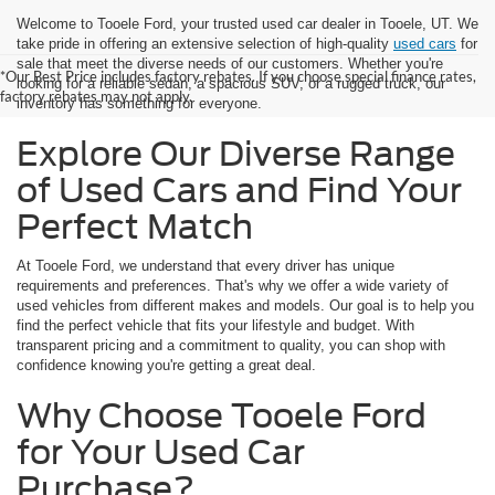
Welcome to Tooele Ford, your trusted used car dealer in Tooele, UT. We
take pride in offering an extensive selection of high-quality
used cars
for
sale that meet the diverse needs of our customers. Whether you're
*Our Best Price includes factory rebates. If you choose special finance rates,
looking for a reliable sedan, a spacious SUV, or a rugged truck, our
factory rebates may not apply.
inventory has something for everyone.
Explore Our Diverse Range
of Used Cars and Find Your
Perfect Match
At Tooele Ford, we understand that every driver has unique
requirements and preferences. That's why we offer a wide variety of
used vehicles from different makes and models. Our goal is to help you
find the perfect vehicle that fits your lifestyle and budget. With
transparent pricing and a commitment to quality, you can shop with
confidence knowing you're getting a great deal.
Why Choose Tooele Ford
for Your Used Car
Purchase?