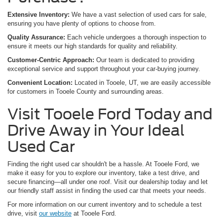
Extensive Inventory:
We have a vast selection of used cars for sale,
ensuring you have plenty of options to choose from.
Quality Assurance:
Each vehicle undergoes a thorough inspection to
ensure it meets our high standards for quality and reliability.
Customer-Centric Approach:
Our team is dedicated to providing
exceptional service and support throughout your car-buying journey.
Convenient Location:
Located in Tooele, UT, we are easily accessible
for customers in Tooele County and surrounding areas.
Visit Tooele Ford Today and
Drive Away in Your Ideal
Used Car
Finding the right used car shouldn't be a hassle. At Tooele Ford, we
make it easy for you to explore our inventory, take a test drive, and
secure financing—all under one roof. Visit our dealership today and let
our friendly staff assist in finding the used car that meets your needs.
For more information on our current inventory and to schedule a test
drive, visit
our website
at Tooele Ford.