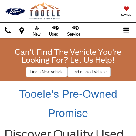
SAVED
New
Used
Service
Can't Find The Vehicle You're
Looking For? Let Us Help!
Find a New Vehicle
Find a Used Vehicle
Tooele's Pre-Owned
Promise
Discover Quality Used