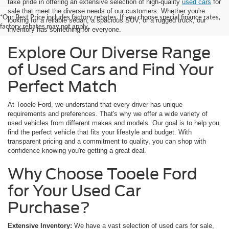
take pride in offering an extensive selection of high-quality
used cars
for
sale that meet the diverse needs of our customers. Whether you're
*Our Best Price includes factory rebates. If you choose special finance rates,
looking for a reliable sedan, a spacious SUV, or a rugged truck, our
factory rebates may not apply.
inventory has something for everyone.
Explore Our Diverse Range
of Used Cars and Find Your
Perfect Match
At Tooele Ford, we understand that every driver has unique
requirements and preferences. That's why we offer a wide variety of
used vehicles from different makes and models. Our goal is to help you
find the perfect vehicle that fits your lifestyle and budget. With
transparent pricing and a commitment to quality, you can shop with
confidence knowing you're getting a great deal.
Why Choose Tooele Ford
for Your Used Car
Purchase?
Extensive Inventory:
We have a vast selection of used cars for sale,