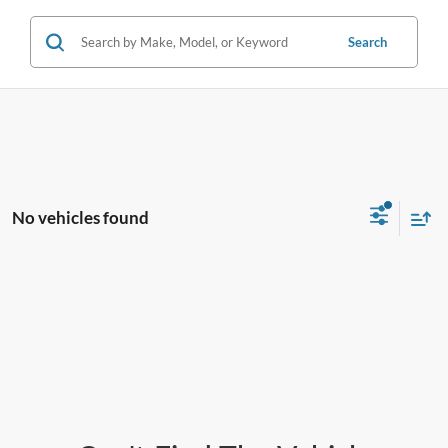
Search
No vehicles found