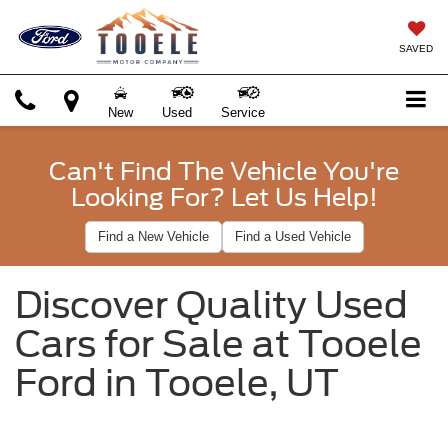
SAVED
New
Used
Service
Can't Find The Vehicle You're
Looking For? Let Us Help!
Find a New Vehicle
Find a Used Vehicle
Discover Quality Used
Cars for Sale at Tooele
Ford in Tooele, UT