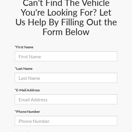
Can't Find The Vehicle
You're Looking For? Let
Us Help By Filling Out the
Form Below
*First Name
*Last Name
*E-Mail Address
*Phone Number