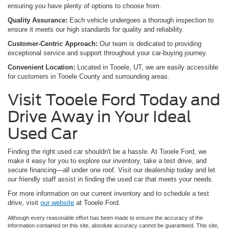
ensuring you have plenty of options to choose from.
Quality Assurance:
Each vehicle undergoes a thorough inspection to
ensure it meets our high standards for quality and reliability.
Customer-Centric Approach:
Our team is dedicated to providing
exceptional service and support throughout your car-buying journey.
Convenient Location:
Located in Tooele, UT, we are easily accessible
for customers in Tooele County and surrounding areas.
Visit Tooele Ford Today and
Drive Away in Your Ideal
Used Car
Finding the right used car shouldn't be a hassle. At Tooele Ford, we
make it easy for you to explore our inventory, take a test drive, and
secure financing—all under one roof. Visit our dealership today and let
our friendly staff assist in finding the used car that meets your needs.
For more information on our current inventory and to schedule a test
drive, visit
our website
at Tooele Ford.
Although every reasonable effort has been made to ensure the accuracy of the
information contained on this site, absolute accuracy cannot be guaranteed. This site,