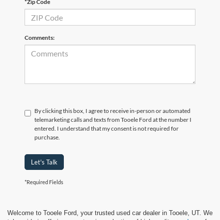
*Zip Code
Comments:
By clicking this box, I agree to receive in-person or automated
telemarketing calls and texts from Tooele Ford at the number I
entered. I understand that my consent is not required for
purchase.
Let's Talk
*Required Fields
Welcome to Tooele Ford, your trusted used car dealer in Tooele, UT. We