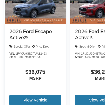
2026
Ford Escape
2026
Ford E
Active®
Active®
Special Offer
Price Drop
Special Offer
Pr
VIN:
1FMCU9GNXTUA12463
VIN:
1FMCU9GN3TUA2
Stock:
F5807
Model:
U9G
Stock:
F5767
Model:
U9
$36,075
$36,
MSRP
MSR
View Vehicle
View Veh