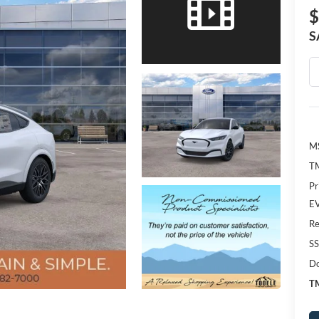
$
S
M
TM
Pr
EV
Re
SS
Do
TM