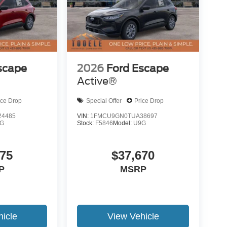
scape
2026
Ford Escape
Active®
ice Drop
Special Offer
Price Drop
4485
VIN:
1FMCU9GN0TUA38697
G
Stock:
F5846
Model:
U9G
275
$37,670
P
MSRP
icle
View Vehicle