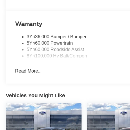
Warranty
3Yr/36,000 Bumper / Bumper
5Yr/60,000 Powertrain
5Yr/60,000 Roadside Assist
8Yr/100,000 Hv Batt/Compon
Read More...
Vehicles You Might Like