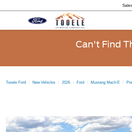
Sale
Can't Find T
Tooele Ford
New Vehicles
2026
Ford
Mustang Mach-E
Pr