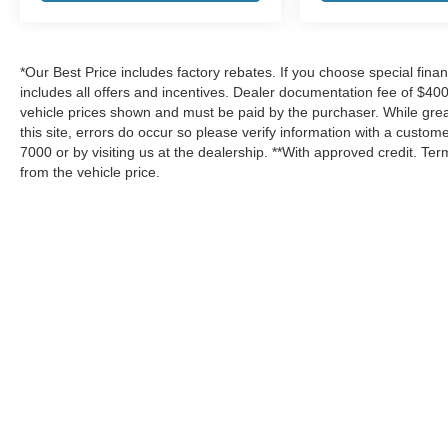
*Our Best Price includes factory rebates. If you choose special fina
includes all offers and incentives. Dealer documentation fee of $400.
vehicle prices shown and must be paid by the purchaser. While great
this site, errors do occur so please verify information with a custome
7000 or by visiting us at the dealership. **With approved credit. T
from the vehicle price.
Although every reasonable effort has been made to ensure the a
on it, are presented to the user "as is" without warranty of any k
shown at different locations are not currently in our inventory 
Copyright © 2026
by DealerOn
|
Sitemap