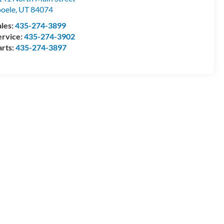
ooele
,
UT
84074
ales:
435-274-3899
ervice:
435-274-3902
arts:
435-274-3897