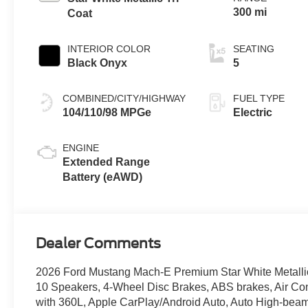
300 mi
Coat
INTERIOR COLOR
SEATING
Black Onyx
5
COMBINED/CITY/HIGHWAY
FUEL TYPE
104/110/98 MPGe
Electric
ENGINE
Extended Range
Battery (eAWD)
Dealer Comments
2026 Ford Mustang Mach-E Premium Star White Metallic 
10 Speakers, 4-Wheel Disc Brakes, ABS brakes, Air Con
with 360L, Apple CarPlay/Android Auto, Auto High-beam