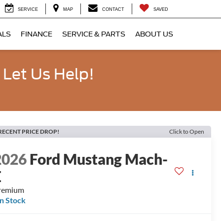
SERVICE
MAP
CONTACT
SAVED
ALS
FINANCE
SERVICE & PARTS
ABOUT US
 Let Us Help!
RECENT PRICE DROP!
Click to Open
2026
Ford Mustang Mach-
E
remium
In Stock