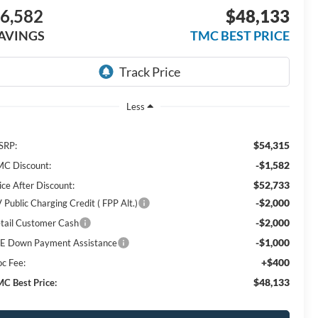
6,582
$48,133
AVINGS
TMC BEST PRICE
Less
$54,315
SRP:
-$1,582
C Discount:
$52,733
ice After Discount:
-$2,000
 Public Charging Credit ( FPP Alt.)
-$2,000
tail Customer Cash
-$1,000
E Down Payment Assistance
+$400
c Fee:
$48,133
C Best Price: