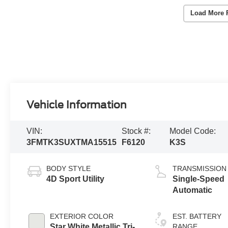
Load More 
Vehicle Information
VIN:
Stock #:
Model Code:
3FMTK3SUXTMA15515
F6120
K3S
BODY STYLE
TRANSMISSION
4D Sport Utility
Single-Speed
Automatic
EXTERIOR COLOR
EST. BATTERY
Star White Metallic Tri-
RANGE