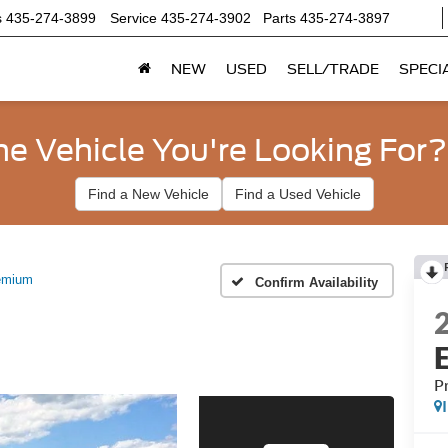
s
435-274-3899
Service
435-274-3902
Parts
435-274-3897
NEW
USED
SELL/TRADE
SPECI
he Vehicle You're Looking For?
Find a New Vehicle
Find a Used Vehicle
emium
Confirm Availability
P