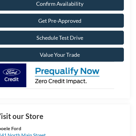
Confirm Availability
Get Pre-Approved
Schedule Test Drive
Value Your Trade
isit our Store
ooele Ford
141 North Main Street