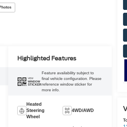
Photos
Highlighted Features
Feature availability subject to
final vehicle configuration. Please
VIEW
WINDOW
reference window sticker for
STICKER
more info.
Heated
V
Steering
4WD/AWD
Wheel
T
1