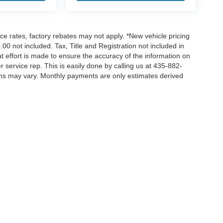
nce rates, factory rebates may not apply. *New vehicle pricing
00 not included. Tax, Title and Registration not included in
 effort is made to ensure the accuracy of the information on
r service rep. This is easily done by calling us at 435-882-
erms may vary. Monthly payments are only estimates derived
ccuracy of the information contained on this site, absolute accuracy cannot be gua
ind, either express or implied. All vehicles are subject to prior sale. Price does not 
(Not in Stock) but can be made available to you at our location within a reasonable 
|
Privacy
|
Additional Disclosures