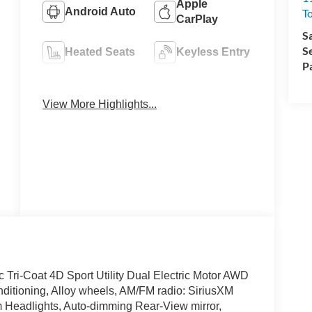
Apple
Android Auto
T
CarPlay
S
S
Heated Seats
Keyless Entry
P
Emergency
Navigation
Brake Assist
System
View More Highlights...
Tri-Coat 4D Sport Utility Dual Electric Motor AWD
ditioning, Alloy wheels, AM/FM radio: SiriusXM
 Headlights, Auto-dimming Rear-View mirror,