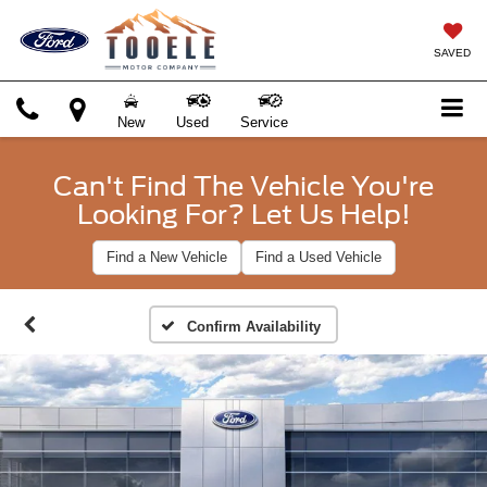
SAVED
New
Used
Service
Can't Find The Vehicle You're
Looking For? Let Us Help!
Find a New Vehicle
Find a Used Vehicle
Confirm Availability