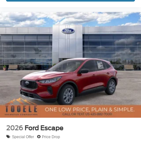
2026
Ford Escape
Special Offer
Price Drop