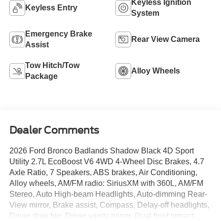
Keyless Ignition
Keyless Entry
System
Emergency Brake
Rear View Camera
Assist
Tow Hitch/Tow
Alloy Wheels
Package
Dealer Comments
2026 Ford Bronco Badlands Shadow Black 4D Sport
Utility 2.7L EcoBoost V6 4WD 4-Wheel Disc Brakes, 4.7
Axle Ratio, 7 Speakers, ABS brakes, Air Conditioning,
Alloy wheels, AM/FM radio: SiriusXM with 360L, AM/FM
Stereo, Auto High-beam Headlights, Auto-dimming Rear-
View mirror, Brake assist, Compass, Delay-off headlights,
Driver door bin, Driver vanity mirror, Dual front impact