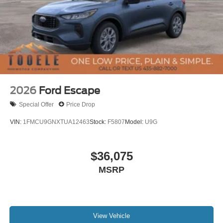
2026
Ford Escape
Special Offer
Price Drop
VIN:
1FMCU9GNXTUA12463
Stock:
F5807
Model:
U9G
$36,075
MSRP
View Vehicle