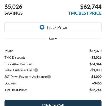
$5,026
$62,744
SAVINGS
TMC BEST PRICE
Less
$67,370
MSRP:
-$3,026
TMC Discount:
$64,344
Price After Discount:
-$1,000
Retail Customer Cash
-$1,000
SSE Down Payment Assistance
+$400
Doc Fee:
$62,744
TMC Best Price:
Click To Call