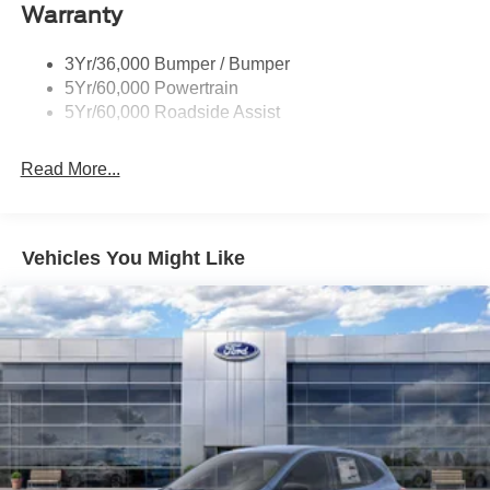
Aluminum. Price includes: $1000 - Retail Customer Cash.
Warranty
Exp. 09/30/2026 $1000 - SSE Down Payment Assistance.
Exp. 08/31/2026
3Yr/36,000 Bumper / Bumper
5Yr/60,000 Powertrain
5Yr/60,000 Roadside Assist
Read More...
Vehicles You Might Like