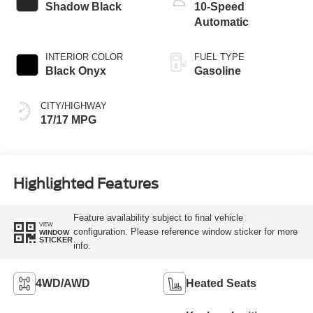
Shadow Black
10-Speed
Automatic
INTERIOR COLOR
FUEL TYPE
Black Onyx
Gasoline
CITY/HIGHWAY
17/17 MPG
Highlighted Features
Feature availability subject to final vehicle
VIEW
configuration. Please reference window sticker for more
WINDOW
STICKER
info.
4WD/AWD
Heated Seats