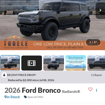
1
/
27
RECENT PRICE DROP!
Collapse
Reduced by $2,000 since Jul 08, 2026
2026
Ford Bronco
Badlands®
In Stock
Special Offer