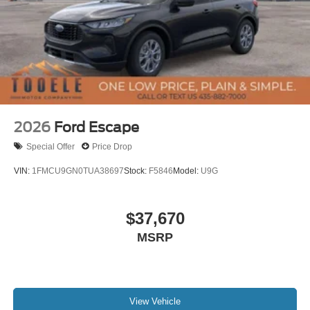
2026
Ford Escape
Special Offer
Price Drop
VIN:
1FMCU9GN0TUA38697
Stock:
F5846
Model:
U9G
$37,670
MSRP
View Vehicle