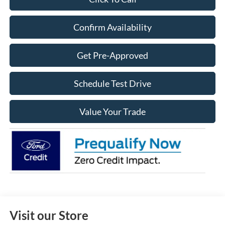
Confirm Availability
Get Pre-Approved
Schedule Test Drive
Value Your Trade
Visit our Store