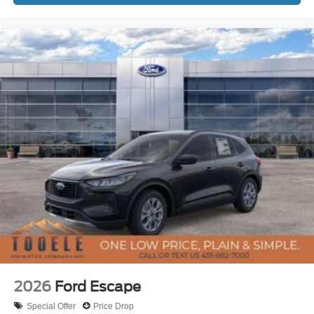
2026
Ford Escape
Special Offer
Price Drop