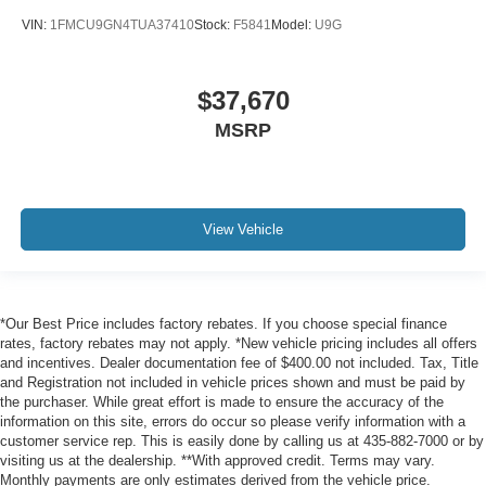
VIN:
1FMCU9GN4TUA37410
Stock:
F5841
Model:
U9G
$37,670
MSRP
View Vehicle
*Our Best Price includes factory rebates. If you choose special finance
rates, factory rebates may not apply. *New vehicle pricing includes all offers
and incentives. Dealer documentation fee of $400.00 not included. Tax, Title
and Registration not included in vehicle prices shown and must be paid by
the purchaser. While great effort is made to ensure the accuracy of the
information on this site, errors do occur so please verify information with a
customer service rep. This is easily done by calling us at 435-882-7000 or by
visiting us at the dealership. **With approved credit. Terms may vary.
Monthly payments are only estimates derived from the vehicle price.