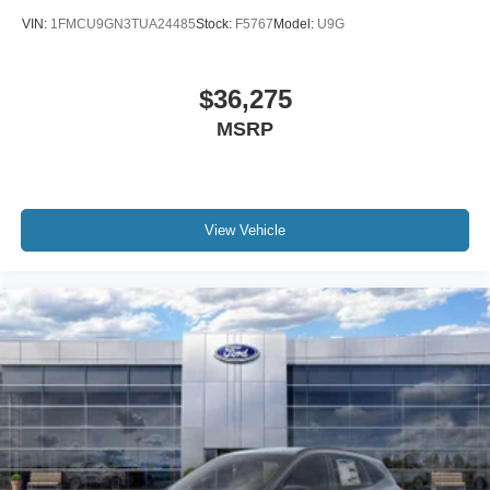
VIN:
1FMCU9GN3TUA24485
Stock:
F5767
Model:
U9G
$36,275
MSRP
View Vehicle