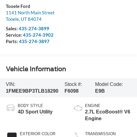
Tooele Ford
1141 North Main Street
Tooele
,
UT
84074
Sales:
435-274-3899
Service:
435-274-3902
Parts:
435-274-3897
Vehicle Information
VIN:
Stock #:
Model Code:
1FMEE9BP3TLB18290
F6098
E9B
BODY STYLE
ENGINE
4D Sport Utility
2.7L EcoBoost® V6
Engine
EXTERIOR COLOR
TRANSMISSION